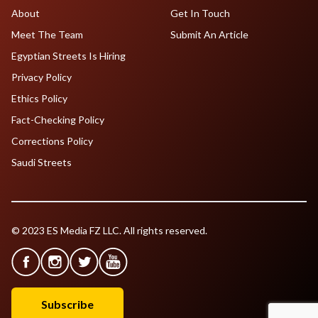
About
Get In Touch
Meet The Team
Submit An Article
Egyptian Streets Is Hiring
Privacy Policy
Ethics Policy
Fact-Checking Policy
Corrections Policy
Saudi Streets
© 2023 ES Media FZ LLC. All rights reserved.
Subscribe