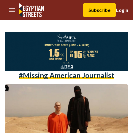
//Skip to content
Subscribe
Login
#missing American Journalist