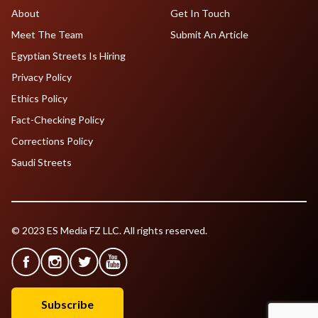
About
Get In Touch
Meet The Team
Submit An Article
Egyptian Streets Is Hiring
Privacy Policy
Ethics Policy
Fact-Checking Policy
Corrections Policy
Saudi Streets
© 2023 ES Media FZ LLC. All rights reserved.
Subscribe