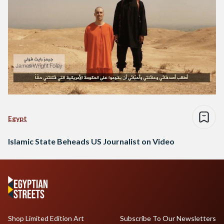
Egypt
Islamic State Beheads US Journalist on Video
Shop Limited Edition Art
Subscribe To Our Newsletters