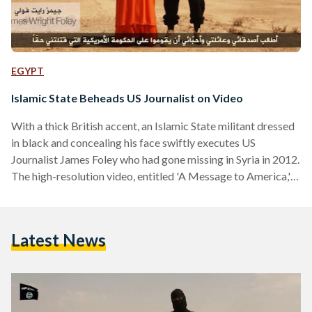
EGYPT
Islamic State Beheads US Journalist on Video
With a thick British accent, an Islamic State militant dressed
in black and concealing his face swiftly executes US
Journalist James Foley who had gone missing in Syria in 2012.
The high-resolution video, entitled 'A Message to America,'
was released by the Islamic State and depicts the gruesome
beheading of Mr Foley, a freelance journalist who had been
writing for The Global Post. Captured by armed militants,
Latest News
Mr Foley had been missing since November 2012, with the
beheading video marking the…