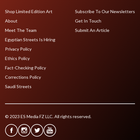
Shop Limited Edition Art
Subscribe To Our Newsletters
About
Get In Touch
Meet The Team
Submit An Article
Egyptian Streets Is Hiring
Privacy Policy
Ethics Policy
Fact-Checking Policy
Corrections Policy
Saudi Streets
© 2023 ES Media FZ LLC. All rights reserved.