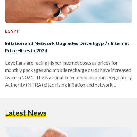
EGYPT
Inflation and Network Upgrades Drive Egypt’s Internet
Price Hikes in 2024
Egyptians are facing higher internet costs as prices for
monthly packages and mobile recharge cards have increased
twice in 2024. The National Telecommunications Regulatory
Authority (NTRA) cited rising inflation and network
infrastructure upgrades as the reasons behind the price
hikes. Mohamed Ibrahim, Head of Community Engagement
at the NTRA, noted that this was the first significant price
Latest News
increase since 2017, despite growing internet consumption
among Egypt’s 100 million users. The new rates have drawn
mixed reactions, with many expressing concern…