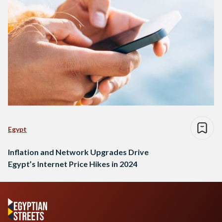
Egypt
Inflation and Network Upgrades Drive
Egypt’s Internet Price Hikes in 2024