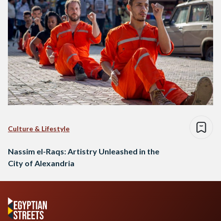
Culture & Lifestyle
Nassim el-Raqs: Artistry Unleashed in the
City of Alexandria