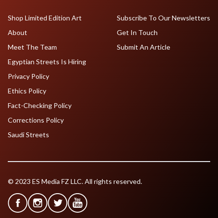
Shop Limited Edition Art
Subscribe To Our Newsletters
About
Get In Touch
Meet The Team
Submit An Article
Egyptian Streets Is Hiring
Privacy Policy
Ethics Policy
Fact-Checking Policy
Corrections Policy
Saudi Streets
© 2023 ES Media FZ LLC. All rights reserved.