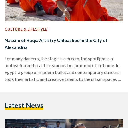
CULTURE & LIFESTYLE
Nassim el-Raqs: Artistry Unleashed in the City of
Alexandria
For many dancers, the stage is a dream, the spotlight is a
motivation and practice studios become more like home. In
Egypt, a group of modern ballet and contemporary dancers
took their artistic and creative talents to the urban spaces of
Alexandria as part of Nassim el-Raqs festival. The streets of
Alexandria have witnessed Nassim el-Raqs or ‘a breeze of
dance’ exquisite performances, in its 7th edition, on 4 May
Latest News
until 10 May. The annual festival took place on the…