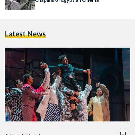
Latest News