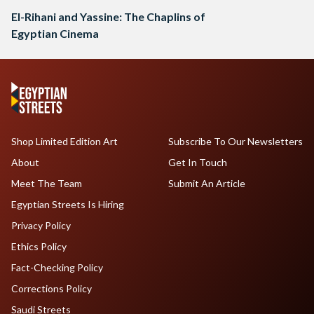
El-Rihani and Yassine: The Chaplins of
Egyptian Cinema
Shop Limited Edition Art
Subscribe To Our Newsletters
About
Get In Touch
Meet The Team
Submit An Article
Egyptian Streets Is Hiring
Privacy Policy
Ethics Policy
Fact-Checking Policy
Corrections Policy
Saudi Streets