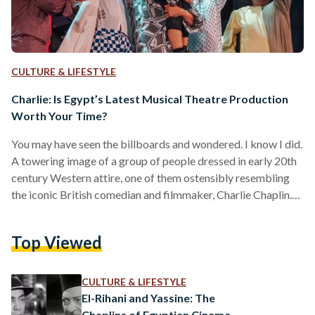
CULTURE & LIFESTYLE
Charlie: Is Egypt’s Latest Musical Theatre Production
Worth Your Time?
You may have seen the billboards and wondered. I know I did.
A towering image of a group of people dressed in early 20th
century Western attire, one of them ostensibly resembling
the iconic British comedian and filmmaker, Charlie Chaplin.
Emblazoned in golden letters across the foreground: Charlie.
Was this a film? Its billboard hung high over a busy road,
Top Viewed
where one would normally see ads for Egyptian
blockbusters, but it was nowhere to be found on movie
theatre schedules.…
CULTURE & LIFESTYLE
El-Rihani and Yassine: The
Chaplins of Egyptian Cinema