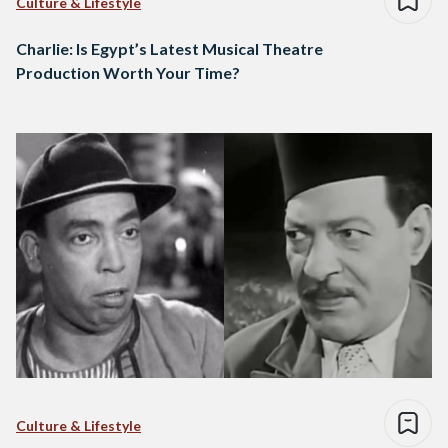
Culture & Lifestyle
Charlie: Is Egypt’s Latest Musical Theatre
Production Worth Your Time?
Culture & Lifestyle