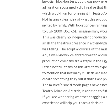
Egyptian blockbusters, but it was nowhere
ad for it on social media did I realise that t
which would run for one night in Teatro Ak
Not having a clear idea of what this produc
invited by family. With ticket prices rang
to EGP 2000 (USD 65), I imagine many would
This was clearly no independent productio
small, the theatre’s presence in a trendy p
was telling. The script and lyrics of the m
Adl, a well-known, celebrated writer, and 
production company are a staple in the Eg
I tried not to let any of this affect my exp
to mention that not many musicals are mad
create something truly outstanding are pro
The musical’s social media pages have sinc
Teatro Arkan on 3 March, in addition to f
If you are wondering whether snagging a s
experience will help you reach a decision.