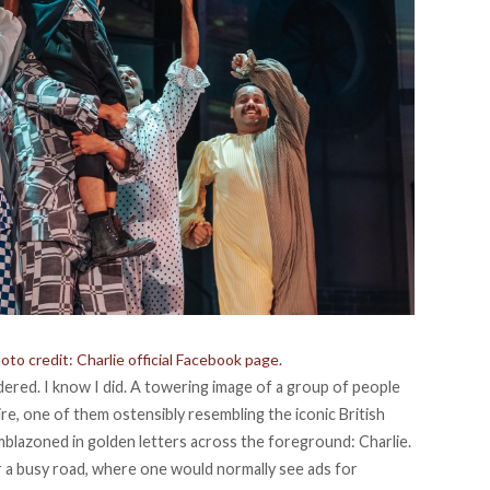
to credit: Charlie official Facebook page.
ered. I know I did. A towering image of a group of people
re, one of them ostensibly resembling the iconic British
mblazoned in golden letters across the foreground: Charlie.
er a busy road, where one would normally see ads for