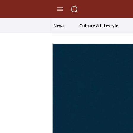
//Skip to content
News
Culture & Lifestyle