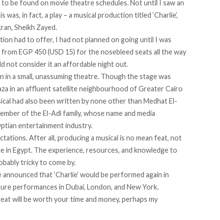
 to be found on movie theatre schedules. Not until I saw an
his was, in fact, a play – a musical production titled
‘Charlie’
,
ran, Sheikh Zayed.
tion had to offer, I had not planned on going until I was
ing from EGP 450 (USD 15) for the nosebleed seats all the way
 not consider it an affordable night out.
n in a small, unassuming theatre. Though the stage was
laza in an affluent satellite neighbourhood of Greater Cairo
usical had also been written by none other than Medhat El-
member of the El-Adl family, whose name and media
yptian entertainment industry.
ectations. After all, producing a musical is no mean feat, not
e in Egypt. The experience, resources, and knowledge to
bably tricky to come by.
e announced that ‘Charlie’ would be performed again in
uture performances in Dubai, London, and New York.
eat will be worth your time and money, perhaps my