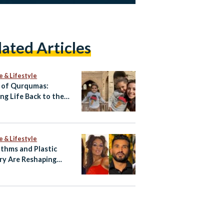
lated Articles
e & Lifestyle
 of Qurqumas:
ing Life Back to the
of the Dead
e & Lifestyle
ithms and Plastic
ry Are Reshaping
ian Celebrity Faces