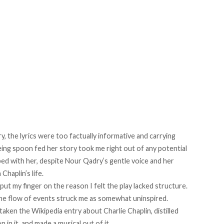
y, the lyrics were too factually informative and carrying
Being spoon fed her story took me right out of any potential
ed with her, despite Nour Qadry’s gentle voice and her
Chaplin’s life.
put my finger on the reason I felt the play lacked structure.
 the flow of events struck me as somewhat uninspired.
aken the Wikipedia entry about Charlie Chaplin, distilled
 in it, and made a musical out of it.