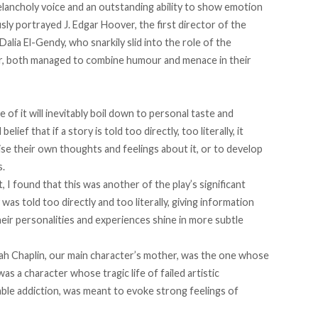
elancholy voice and an outstanding ability to show emotion
usly portrayed J. Edgar Hoover, the first director of the
Dalia El-Gendy, who snarkily slid into the role of the
, both managed to combine humour and menace in their
ue of it will inevitably boil down to personal taste and
ief that if a story is told too directly, too literally, it
ise their own thoughts and feelings about it, or to develop
s.
, I found that this was another of the play’s significant
s told too directly and too literally, giving information
heir personalities and experiences shine in more subtle
h Chaplin, our main character’s mother, was the one whose
as a character whose tragic life of failed artistic
ble addiction, was meant to evoke strong feelings of