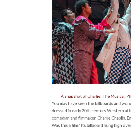
A snapshot of Charlie: The Musical. Pho
You may have seen the billboards and wond
dressed in early 20th century Western atti
comedian and filmmaker, Charlie Chaplin. E
Was this a film? Its billboard hung high ov