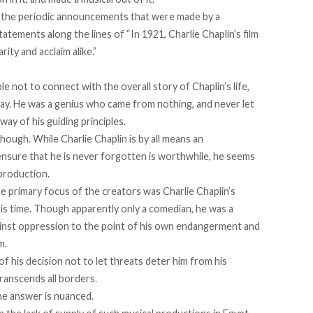
n the periodic announcements that were made by a
atements along the lines of “In 1921, Charlie Chaplin’s film
ity and acclaim alike.”
 not to connect with the overall story of Chaplin’s life,
lay. He was a genius who came from nothing, and never let
way of his guiding principles.
hough. While Charlie Chaplin is by all means an
ensure that he is never forgotten is worthwhile, he seems
 production.
he primary focus of the creators was Charlie Chaplin’s
his time. Though apparently only a comedian, he was a
inst oppression to the point of his own endangerment and
m.
of his decision not to let threats deter him from his
ranscends all borders.
he answer is nuanced.