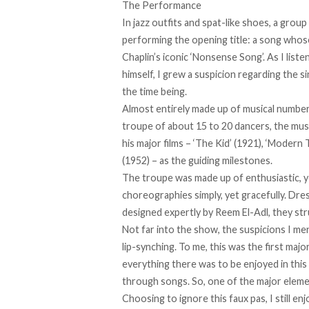
The Performance
In jazz outfits and spat-like shoes, a gro
performing the opening title: a song whose
Chaplin’s iconic
‘Nonsense Song’
. As I list
himself, I grew a suspicion regarding the s
the time being.
Almost entirely made up of musical numb
troupe of about 15 to 20 dancers, the musica
his major films – ‘The Kid’ (1921), ‘Modern 
(1952) – as the guiding milestones.
The troupe was made up of enthusiastic, 
choreographies simply, yet gracefully. Dr
designed expertly by Reem El-Adl, they stru
Not far into the show, the suspicions I m
lip-synching. To me, this was the first maj
everything there was to be enjoyed in this
through songs. So, one of the major element
Choosing to ignore this faux pas, I still 