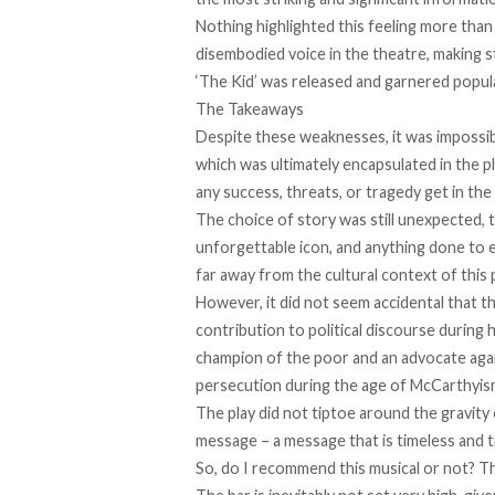
Nothing highlighted this feeling more tha
disembodied voice in the theatre, making st
‘The Kid’ was released and garnered popular
The Takeaways
Despite these weaknesses, it was impossible
which was ultimately encapsulated in the p
any success, threats, or tragedy get in the 
The choice of story was still unexpected, t
unforgettable icon, and anything done to 
far away from the cultural context of this
However, it did not seem accidental that t
contribution to political discourse during 
champion of the poor and an advocate aga
persecution during the age of McCarthyis
The play did not tiptoe around the gravity 
message – a message that is timeless and t
So, do I recommend this musical or not? T