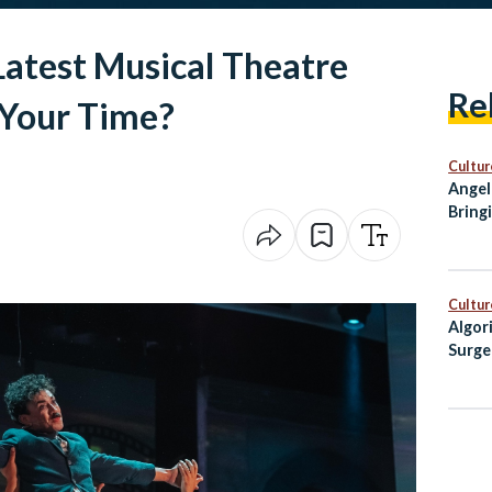
 Latest Musical Theatre
Re
Your Time?
Cultur
Angel
Bring
City 
Cultur
Algor
Surge
Egypt