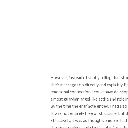
However, instead of subtly telling that stor
their message too directly and explicitly. 
emotional connection I could have develop
almost guardian angel-like attire and role in 
By the time the entr’acte ended, I had also 
It was not entirely free of structure, but
Effectively, it was as though someone had t
the most striking and significant information