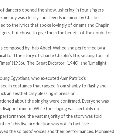
up of dancers opened the show, ushering in four singers
 melody was clearly and cleverly inspired by Charlie
ened to the lyrics that spoke lovingly of cinema and Chaplin
ingers, but chose to give them the benefit of the doubt for
ers composed by Ihab Abdel-Wahed and performed by a
l told the story of Charlie Chaplin’s life, setting four of
Times’ (1936), ‘The Great Dictator’ (1940), and ‘Limelight’
young Egyptians, who executed Amr Patrick’s
essed in costumes that ranged from shabby to flashy and
ck an aesthetically pleasing impression.
entioned about the singing were confirmed. Everyone was
or disappointment. While the singing was certainly not
 performance, the vast majority of the story was told
s of this live production was not, in fact, live.
enjoyed the soloists’ voices and their performances. Mohamed