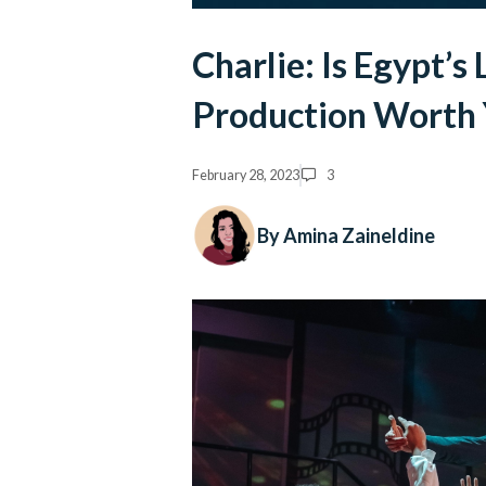
Charlie: Is Egypt’s
Production Worth 
February 28, 2023
3
By Amina Zaineldine