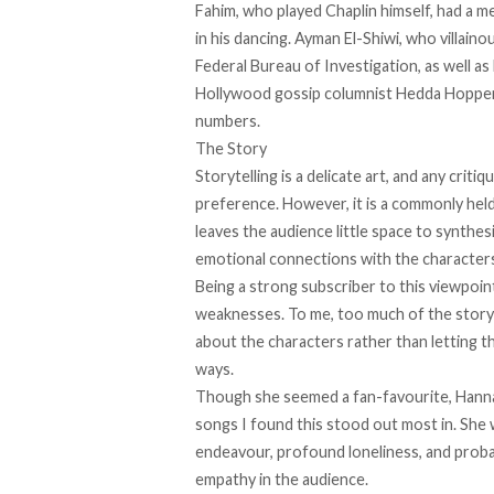
Fahim, who played Chaplin himself, had a m
in his dancing. Ayman El-Shiwi, who villaino
Federal Bureau of Investigation, as well as 
Hollywood gossip columnist Hedda Hopper
numbers.
The Story
Storytelling is a delicate art, and any critiq
preference. However, it is a commonly held bel
leaves the audience little space to synthes
emotional connections with the character
Being a strong subscriber to this viewpoint
weaknesses. To me, too much of the story wa
about the characters rather than letting t
ways.
Though she seemed a fan-favourite, Hanna
songs I found this stood out most in. She w
endeavour, profound loneliness, and proba
empathy in the audience.