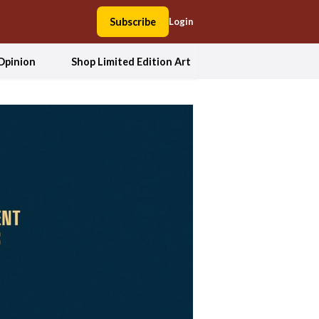
Subscribe
Login
Opinion
Shop Limited Edition Art