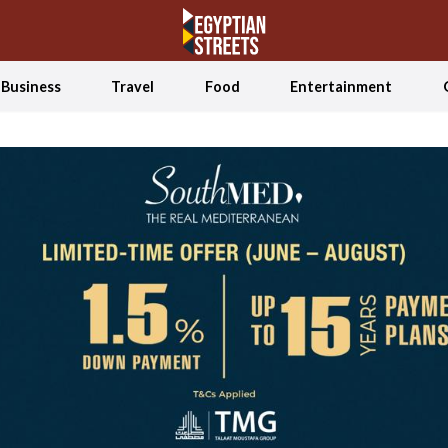
Business
Travel
Food
Entertainment