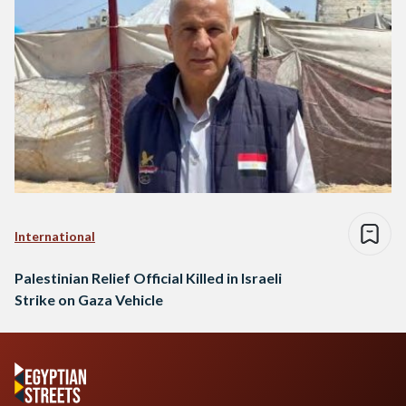
International
Palestinian Relief Official Killed in Israeli
Strike on Gaza Vehicle