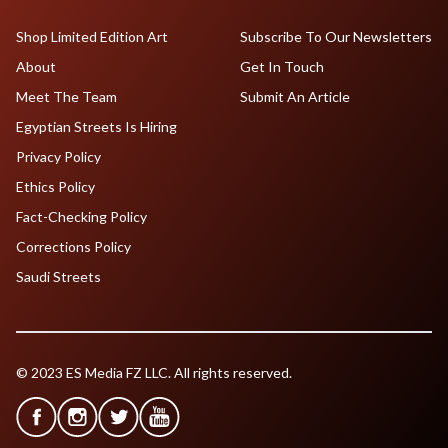
Shop Limited Edition Art
Subscribe To Our Newsletters
About
Get In Touch
Meet The Team
Submit An Article
Egyptian Streets Is Hiring
Privacy Policy
Ethics Policy
Fact-Checking Policy
Corrections Policy
Saudi Streets
© 2023 ES Media FZ LLC. All rights reserved.