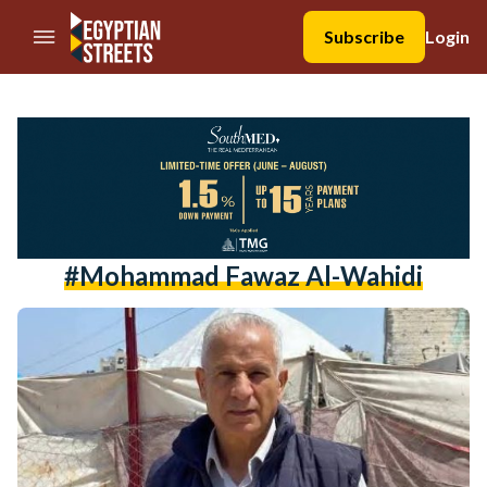
//Skip to content
Subscribe
Login
#Mohammad Fawaz Al-Wahidi