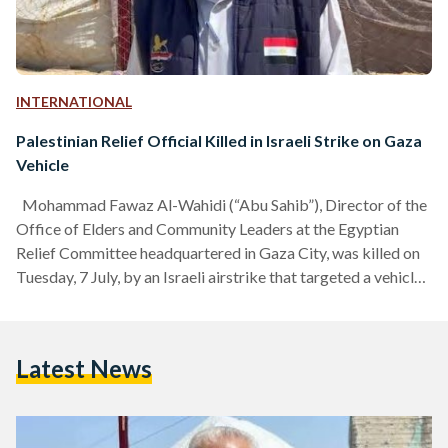
INTERNATIONAL
Palestinian Relief Official Killed in Israeli Strike on Gaza
Vehicle
Mohammad Fawaz Al-Wahidi (“Abu Sahib”), Director of the
Office of Elders and Community Leaders at the Egyptian
Relief Committee headquartered in Gaza City, was killed on
Tuesday, 7 July, by an Israeli airstrike that targeted a vehicle
in Gaza City’s Sabra neighborhood. Local accounts said the
strike killed Al-Wahidi along with two other people, one of
them a child, after the vehicle they were traveling in was hit.
Latest News
The attack came about an hour before the kickoff of
Egypt’s…