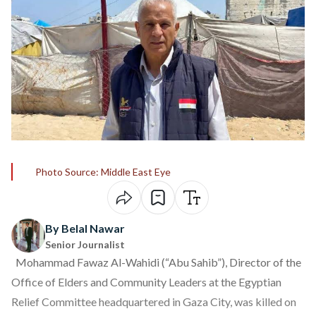
Photo Source: Middle East Eye
By Belal Nawar
Senior Journalist
Mohammad Fawaz Al-Wahidi (“Abu Sahib”), Director of the
Office of Elders and Community Leaders at the Egyptian
Relief Committee headquartered in Gaza City, was killed on