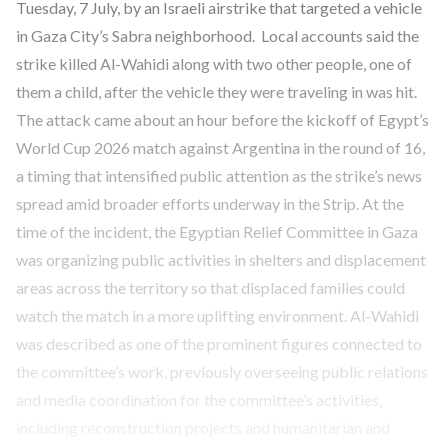
Tuesday, 7 July, by an Israeli airstrike that targeted a vehicle
in Gaza City’s Sabra neighborhood. Local accounts said the
strike killed Al-Wahidi along with two other people, one of
them a child, after the vehicle they were traveling in was hit.
The attack came about an hour before the kickoff of Egypt’s
World Cup 2026 match against Argentina in the round of 16,
a timing that intensified public attention as the strike’s news
spread amid broader efforts underway in the Strip. At the
time of the incident, the Egyptian Relief Committee in Gaza
was organizing public activities in shelters and displacement
areas across the territory so that displaced families could
watch the match in a more uplifting environment. Al-Wahidi
was described as one of the prominent figures connected to
the committee’s work, previously overseeing public relations
and media coordination for the committee’s activities,
including reconstruction projects and humanitarian and