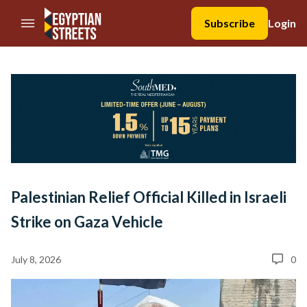
//Skip to content
Subscribe
Login
Palestinian Relief Official Killed in Israeli
Strike on Gaza Vehicle
July 8, 2026
0