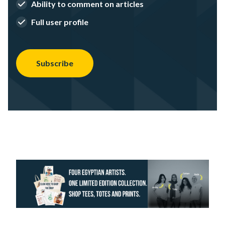
Ability to comment on articles
Full user profile
Subscribe