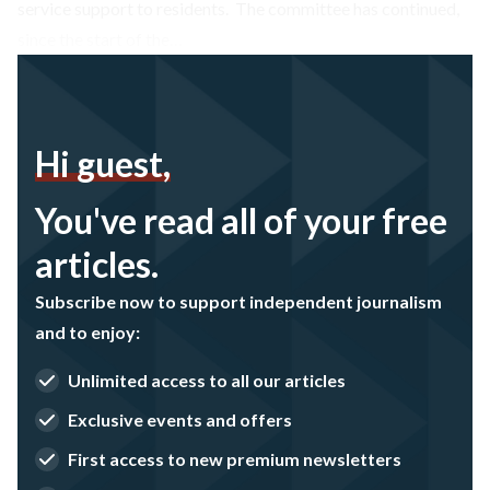
service support to residents. The committee has continued,
since the start of the…
Hi guest,
You've read all of your free
articles.
Subscribe now to support independent journalism
and to enjoy:
Unlimited access to all our articles
Exclusive events and offers
First access to new premium newsletters