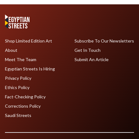
Shop Limited Edition Art
Subscribe To Our Newsletters
About
Get In Touch
Meet The Team
Submit An Article
Egyptian Streets Is Hiring
Privacy Policy
Ethics Policy
Fact-Checking Policy
Corrections Policy
Saudi Streets