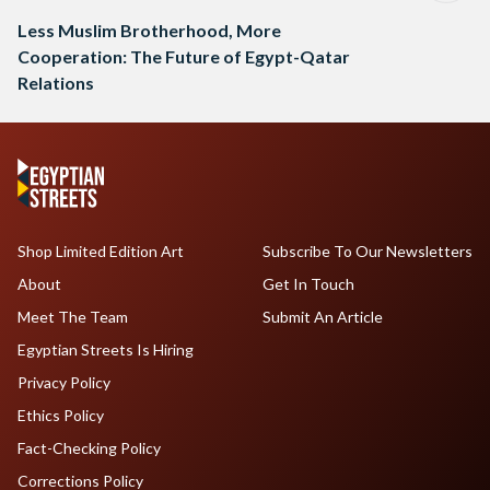
Less Muslim Brotherhood, More
Cooperation: The Future of Egypt-Qatar
Relations
Shop Limited Edition Art
Subscribe To Our Newsletters
About
Get In Touch
Meet The Team
Submit An Article
Egyptian Streets Is Hiring
Privacy Policy
Ethics Policy
Fact-Checking Policy
Corrections Policy