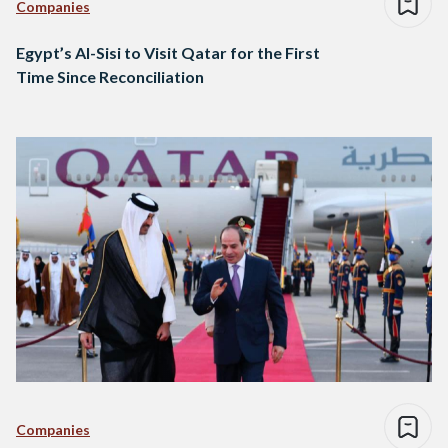
Companies
Egypt’s Al-Sisi to Visit Qatar for the First
Time Since Reconciliation
Companies