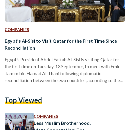
COMPANIES
Egypt’s Al-Sisi to Visit Qatar for the First Time Since
Reconciliation
Egypt’s President Abdel Fattah Al-Sisi is visiting Qatar for
the first time on Tuesday, 13 September, to meet with Emir
Tamim bin Hamad Al-Thani following diplomatic
reconciliation between the two countries, according to the
state-run Qatari News Agency. This comes after Al-Thani’s
visit to Egypt on 26 June 2022 – his first since the diplomatic
Top Viewed
discord – when both leaders met to reaffirm their
commitment to bolstering political and economic
cooperation, particularly in the field of energy. “ to the…
COMPANIES
Less Muslim Brotherhood,
More Cooperation: The