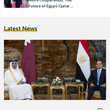
Future of Egypt-Qatar
Relations
Latest News