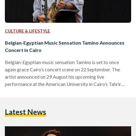
CULTURE & LIFESTYLE
Belgian-Egyptian Music Sensation Tamino Announces
Concert in Cairo
Belgian-Egyptian music sensation Tamino is set to once
again grace Cairo’s concert scene on 22 September. The
artist announced on 29 August his upcoming live
performance at the American University in Cairo’s Tahrir
Campus. “Ever since our first concert in Egypt a couple of
years ago we’ve been looking forward to playing there again.
It truly felt like a homecoming,” he shared through his official
Latest News
Facebook page. The singer made his mark on the global indie
scene with his hit…