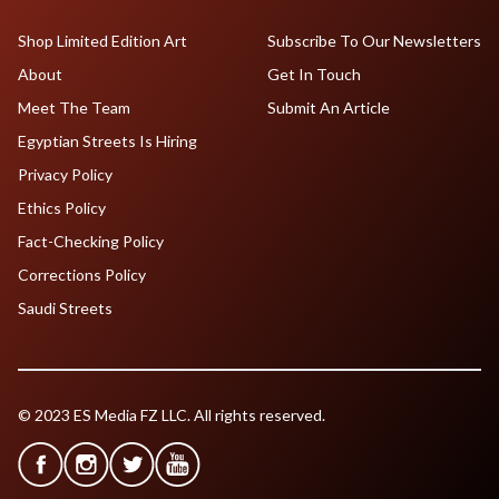
Shop Limited Edition Art
Subscribe To Our Newsletters
About
Get In Touch
Meet The Team
Submit An Article
Egyptian Streets Is Hiring
Privacy Policy
Ethics Policy
Fact-Checking Policy
Corrections Policy
Saudi Streets
© 2023 ES Media FZ LLC. All rights reserved.