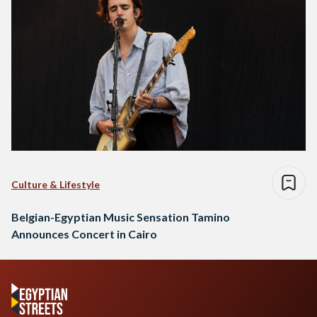
Culture & Lifestyle
Belgian-Egyptian Music Sensation Tamino
Announces Concert in Cairo