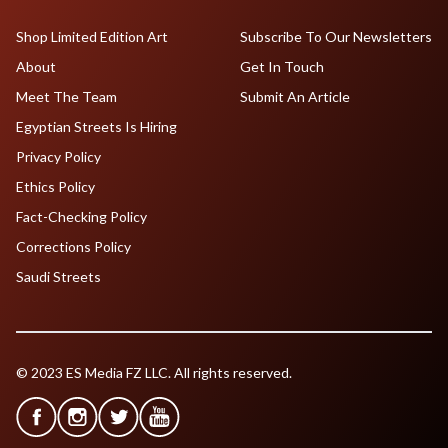
Shop Limited Edition Art
Subscribe To Our Newsletters
About
Get In Touch
Meet The Team
Submit An Article
Egyptian Streets Is Hiring
Privacy Policy
Ethics Policy
Fact-Checking Policy
Corrections Policy
Saudi Streets
© 2023 ES Media FZ LLC. All rights reserved.