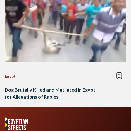
Egypt
Dog Brutally Killed and Mutilated in Egypt
for Allegations of Rabies