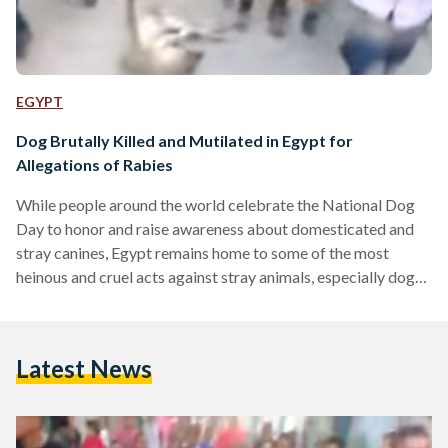
EGYPT
Dog Brutally Killed and Mutilated in Egypt for
Allegations of Rabies
While people around the world celebrate the National Dog
Day to honor and raise awareness about domesticated and
stray canines, Egypt remains home to some of the most
heinous and cruel acts against stray animals, especially dogs.
Six months after a video of the brutal killing of a dog in Giza
which went viral on the social networks, another video
recently emerged showing a group of cheering children
Latest News
dragging a mutilated dead dog across the village after tying
one of…