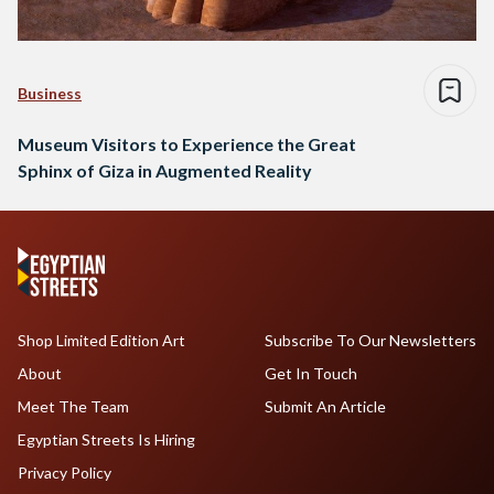
Business
Museum Visitors to Experience the Great
Sphinx of Giza in Augmented Reality
Shop Limited Edition Art
Subscribe To Our Newsletters
About
Get In Touch
Meet The Team
Submit An Article
Egyptian Streets Is Hiring
Privacy Policy