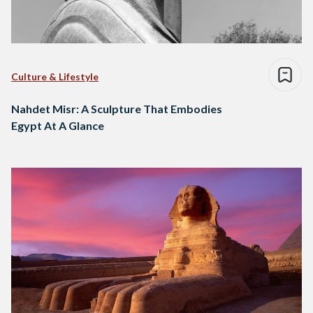
Culture & Lifestyle
Nahdet Misr: A Sculpture That Embodies
Egypt At A Glance