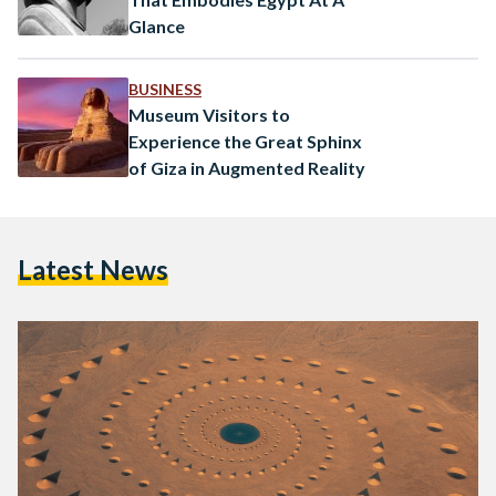
Glance
BUSINESS
Museum Visitors to
Experience the Great Sphinx
of Giza in Augmented Reality
Latest News