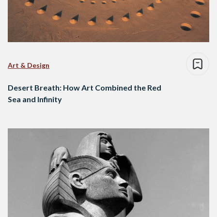
Art & Design
Desert Breath: How Art Combined the Red
Sea and Infinity