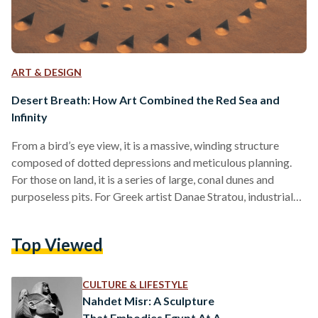
ART & DESIGN
Desert Breath: How Art Combined the Red Sea and
Infinity
From a bird’s eye view, it is a massive, winding structure
composed of dotted depressions and meticulous planning.
For those on land, it is a series of large, conal dunes and
purposeless pits. For Greek artist Danae Stratou, industrial
designer Alexandra Stratou, and architect Stella
Constantinides (the D.A.ST. Arteam) it is an “exploration of
Top Viewed
infinity.” Desert Breath is a land art installation of striking
proportion located near the Red Sea by El-Gouna, Egypt.
Impossibly immense, it was dug into the…
CULTURE & LIFESTYLE
Nahdet Misr: A Sculpture
That Embodies Egypt At A