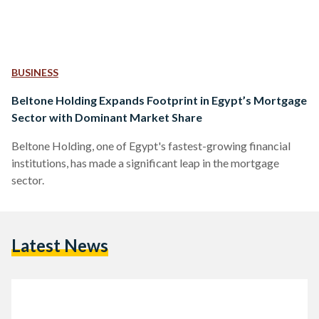
BUSINESS
Beltone Holding Expands Footprint in Egypt’s Mortgage
Sector with Dominant Market Share
Beltone Holding, one of Egypt's fastest-growing financial
institutions, has made a significant leap in the mortgage
sector.
Latest News