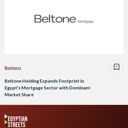
Business
Beltone Holding Expands Footprint in
Egypt’s Mortgage Sector with Dominant
Market Share