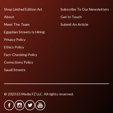
Shop Limited Edition Art
Subscribe To Our Newsletters
About
Get In Touch
Meet The Team
Submit An Article
Egyptian Streets Is Hiring
Privacy Policy
Ethics Policy
Fact-Checking Policy
Corrections Policy
Saudi Streets
© 2023 ES Media FZ LLC. All rights reserved.