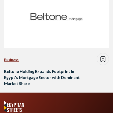
Business
Beltone Holding Expands Footprint in
Egypt’s Mortgage Sector with Dominant
Market Share