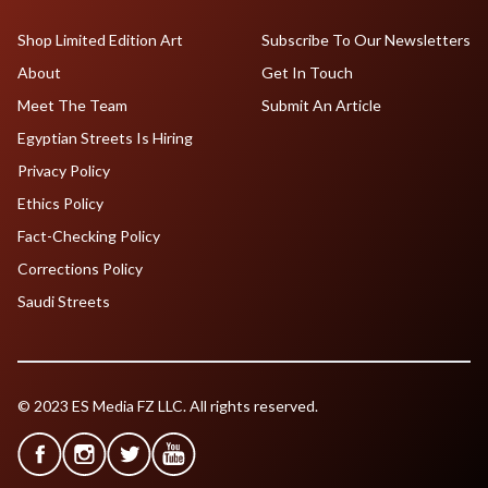
Shop Limited Edition Art
Subscribe To Our Newsletters
About
Get In Touch
Meet The Team
Submit An Article
Egyptian Streets Is Hiring
Privacy Policy
Ethics Policy
Fact-Checking Policy
Corrections Policy
Saudi Streets
© 2023 ES Media FZ LLC. All rights reserved.