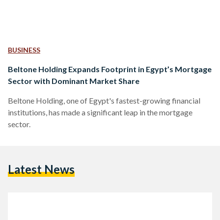
BUSINESS
Beltone Holding Expands Footprint in Egypt’s Mortgage
Sector with Dominant Market Share
Beltone Holding, one of Egypt's fastest-growing financial
institutions, has made a significant leap in the mortgage
sector.
Latest News