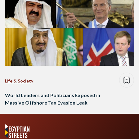
Life & Society
World Leaders and Politicians Exposed in
Massive Offshore Tax Evasion Leak