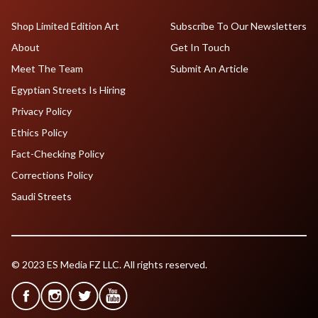
Shop Limited Edition Art
Subscribe To Our Newsletters
About
Get In Touch
Meet The Team
Submit An Article
Egyptian Streets Is Hiring
Privacy Policy
Ethics Policy
Fact-Checking Policy
Corrections Policy
Saudi Streets
© 2023 ES Media FZ LLC. All rights reserved.