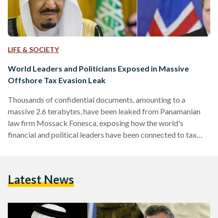
LIFE & SOCIETY
World Leaders and Politicians Exposed in Massive
Offshore Tax Evasion Leak
Thousands of confidential documents, amounting to a
massive 2.6 terabytes, have been leaked from Panamanian
law firm Mossack Fonesca, exposing how the world's
financial and political leaders have been connected to tax
avoidance and corruption. The leaked documents reveal how
Mossack Fonesca has been helping clients set up shell
companies to hold financial assets - allowing for money
Latest News
laundering, evasion of tax and even dodging of state-
imposed sanctions. Hidden in 11.5 million secret files, 140
politicians from more than 50 countries…