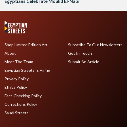
Egyptians Celebrate Moulid El-Nabi
Shop Limited Edition Art
Subscribe To Our Newsletters
About
Get In Touch
Meet The Team
Submit An Article
Egyptian Streets Is Hiring
Privacy Policy
Ethics Policy
Fact-Checking Policy
Corrections Policy
Saudi Streets