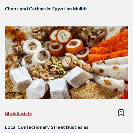
Chaos and Catharsis: Egyptian Mulids
Life & Society
Local Confectionery Street Bustles as