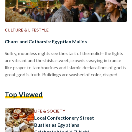
CULTURE & LIFESTYLE
Chaos and Catharsis: Egyptian Mulids
Sultry, moonless nights see the start of the mulid—the lights
are vibrant and the shisha sweet, crowds swaying in trance-
like prayer to tambourines and Islamic declarations of god is
great, god is truth. Buildings are washed of color, draped
over with carnival tapestries and graffiti. Women brush out
braids and men swaddle grams of hash in newspaper
Top Viewed
triangles, knot string with their teeth; the marriage of
tradition and religion sees a rebirth in one town square. The
mulid has begun.…
LIFE & SOCIETY
Local Confectionery Street
Bustles as Egyptians
Celebrate Moulid El-Nabi