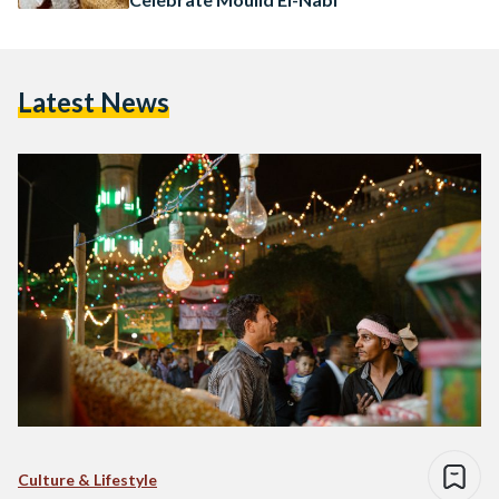
Latest News
Culture & Lifestyle