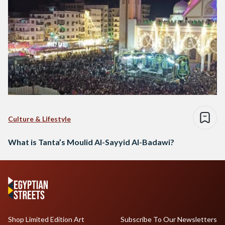
Culture & Lifestyle
What is Tanta’s Moulid Al-Sayyid Al-Badawi?
Shop Limited Edition Art
Subscribe To Our Newsletters