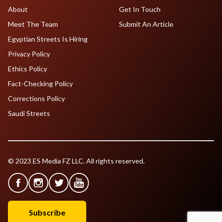
About
Get In Touch
Meet The Team
Submit An Article
Egyptian Streets Is Hiring
Privacy Policy
Ethics Policy
Fact-Checking Policy
Corrections Policy
Saudi Streets
© 2023 ES Media FZ LLC. All rights reserved.
Subscribe