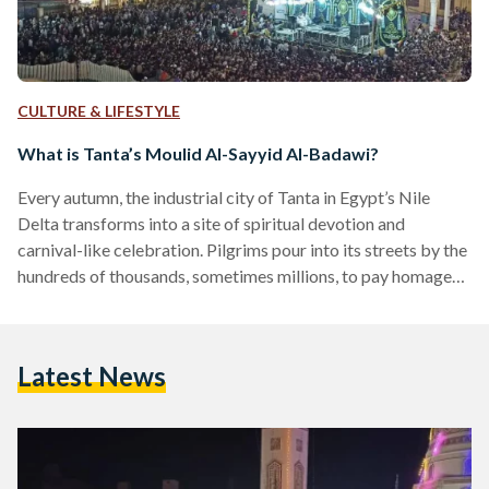
CULTURE & LIFESTYLE
What is Tanta’s Moulid Al-Sayyid Al-Badawi?
Every autumn, the industrial city of Tanta in Egypt’s Nile
Delta transforms into a site of spiritual devotion and
carnival-like celebration. Pilgrims pour into its streets by the
hundreds of thousands, sometimes millions, to pay homage
to Ahmed Al-Badawi, known as Al-Sayyid Al-Badawi, a
revered 13th-century Muslim Sufi whose shrine stands at the
heart of the city. Al-Badawi was born around the year 1199 in
Latest News
Fez, Almohad Caliphate, modern-day Morocco. He settled in
Egypt, where he founded the Badawiyya order…