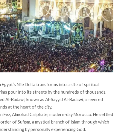
n Egypt’s Nile Delta transforms into a site of spiritual
grims pour into its streets by the hundreds of thousands,
ed Al-Badawi, known as Al-Sayyid Al-Badawi, a revered
ds at the heart of the city.
in Fez, Almohad Caliphate, modern-day Morocco. He settled
order of Sufism, a
mystical branch
of Islam through which
 understanding by personally experiencing God.