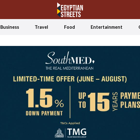
Business
Travel
Food
Entertainment