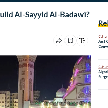
ulid Al-Sayyid Al-Badawi?
Re
Cultur
Just 
Conve
Cairo
Cultur
Algor
Surge
Egypt