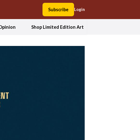
Subscribe
Login
Opinion
Shop Limited Edition Art