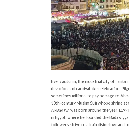
Every autumn, the industrial city of Tanta i
devotion and carnival-like celebration. Pil
sometimes millions, to pay homage to Ahm
13th-century Muslim Sufi whose shrine stan
Al-Badawi was born around the year 1199 
in Egypt, where he founded the Badawiyya 
followers strive to attain divine love and