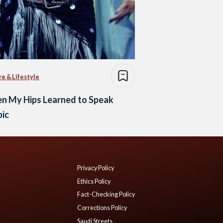
re & Lifestyle
n My Hips Learned to Speak
bic
Privacy Policy
Ethics Policy
Fact-Checking Policy
Corrections Policy
Saudi Streets