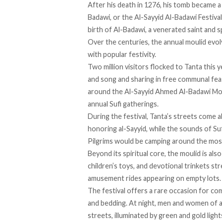
After his death in 1276, his tomb became a 
Badawi, or the Al-Sayyid Al-Badawi Festiva
birth of Al-Badawi, a venerated saint and s
Over the centuries, the annual moulid evolv
with popular festivity.
Two million visitors
flocked
to Tanta this y
and song and sharing in free communal fea
around the Al-Sayyid Ahmed Al-Badawi Mosq
annual Sufi gatherings.
During the festival, Tanta’s streets
come al
honoring al-Sayyid, while the sounds of Su
Pilgrims would be camping around the mosq
Beyond its spiritual core, the moulid is als
children’s toys, and devotional trinkets st
amusement rides appearing on empty lots.
The festival offers a rare occasion for co
and bedding. At night, men and women of a
streets, illuminated by green and gold light