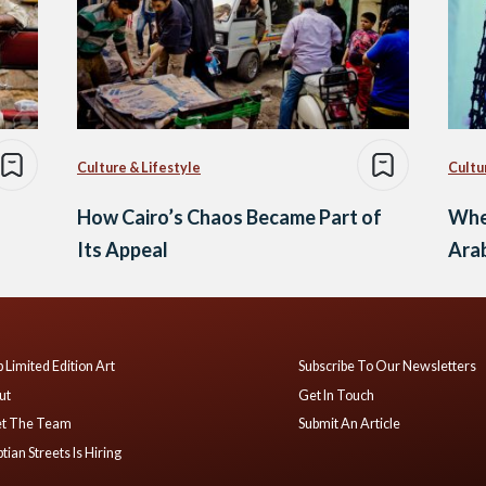
Culture & Lifestyle
Cultu
How Cairo’s Chaos Became Part of
Whe
Its Appeal
Ara
 Limited Edition Art
Subscribe To Our Newsletters
ut
Get In Touch
t The Team
Submit An Article
tian Streets Is Hiring