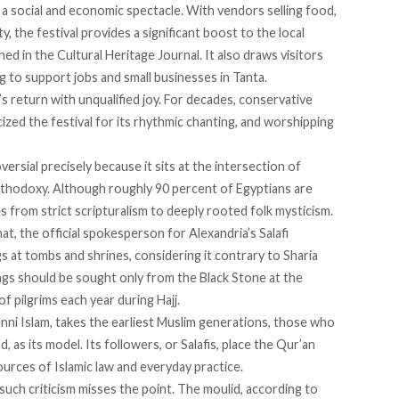
so a social and economic spectacle. With vendors selling food,
, the festival provides a significant boost to the local
ed in the Cultural Heritage Journal. It also draws visitors
ng to support jobs and small businesses in Tanta.
 return with unqualified joy. For decades, conservative
cized
the festival for its rhythmic chanting, and worshipping
versial
precisely because it sits at the intersection of
orthodoxy. Although roughly
90 percent
of Egyptians are
es
from strict scripturalism to deeply rooted folk mysticism.
, the official spokesperson for Alexandria’s Salafi
 at tombs and shrines, considering it contrary to Sharia
sings should be sought only from the Black Stone at the
of pilgrims each year during Hajj.
nni Islam,
takes
the earliest Muslim generations, those who
as its model. Its followers, or Salafis, place the Qur’an
urces of Islamic law and everyday practice.
such criticism misses the point. The moulid,
according
to