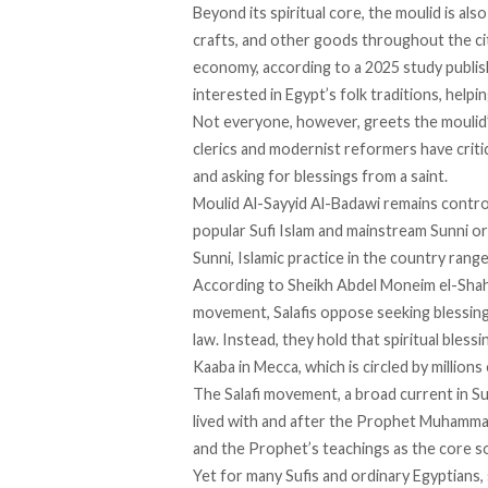
Beyond its spiritual core, the moulid is al
crafts, and other goods throughout the city
economy,
according
to a 2025 study publish
interested in Egypt’s folk traditions, helpi
Not everyone, however, greets the moulid’s
clerics and modernist reformers have
criti
and asking for blessings from a saint.
Moulid Al-Sayyid Al-Badawi
remains contro
popular Sufi Islam and mainstream Sunni 
Sunni, Islamic practice in the country
rang
According
to Sheikh Abdel Moneim el-Shahat
movement, Salafis oppose seeking blessings
law. Instead, they hold that spiritual bles
Kaaba in Mecca, which is circled by millions 
The Salafi movement, a broad current in Su
lived with and after the Prophet Muhammad, 
and the Prophet’s teachings as the core so
Yet for many Sufis and ordinary Egyptians, 