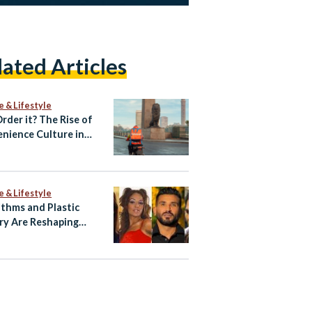
lated Articles
e & Lifestyle
Order it? The Rise of
nience Culture in
e & Lifestyle
ithms and Plastic
ry Are Reshaping
ian Celebrity Faces