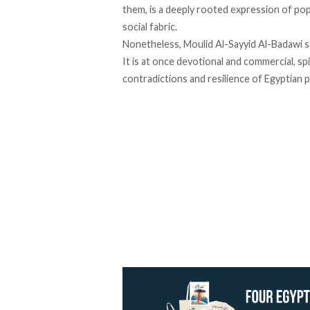
them, is a deeply rooted expression of pop
social fabric.
Nonetheless, Moulid Al-Sayyid Al-Badawi sta
It is at once devotional and commercial, sp
contradictions and resilience of Egyptian p