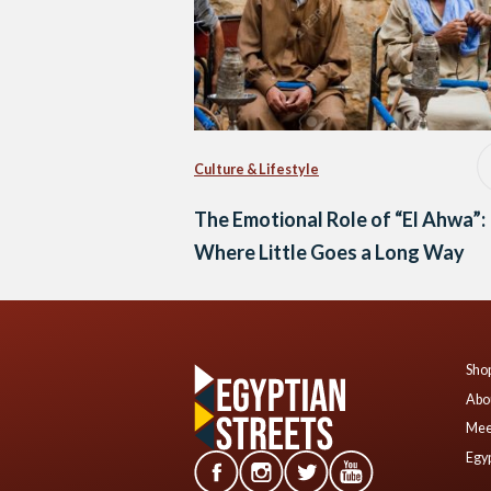
Culture & Lifestyle
The Emotional Role of “El Ahwa”:
Where Little Goes a Long Way
Shop
Abo
Mee
Egyp