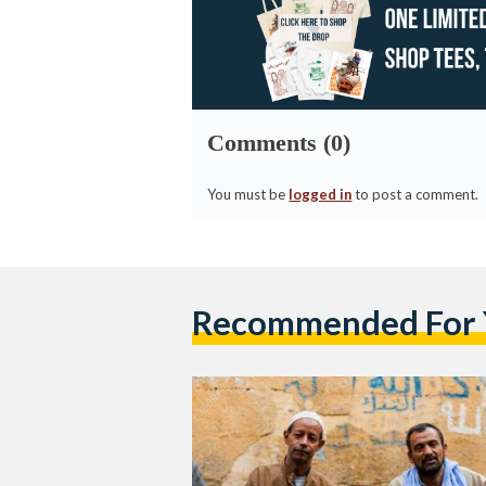
Comments (0)
You must be
logged in
to post a comment.
Recommended For