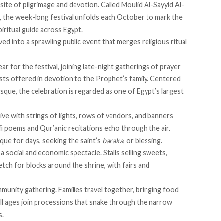
site of pilgrimage and devotion. Called Moulid Al-Sayyid Al-
l, the week-long festival unfolds each October to mark the
piritual guide across Egypt.
ed into a sprawling public event that merges religious ritual
ear for the festival, joining late-night gatherings of prayer
sts offered in devotion to the Prophet’s family. Centered
ue, the celebration is regarded as one of Egypt’s largest
ive
with strings of lights, rows of vendors, and banners
fi poems and Qur’anic recitations echo through the air.
ue for days, seeking the saint’s
baraka
, or blessing.
o a social and economic spectacle. Stalls selling sweets,
retch for blocks around the shrine, with fairs and
mmunity gathering. Families
travel together
, bringing food
ll ages join processions that snake through the narrow
s.