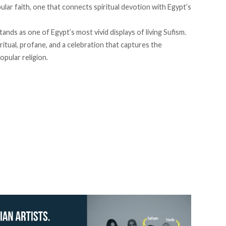
ular faith, one that connects spiritual devotion with Egypt’s
nds as one of Egypt’s most vivid displays of living Sufism.
iritual, profane, and a celebration that captures the
opular religion.