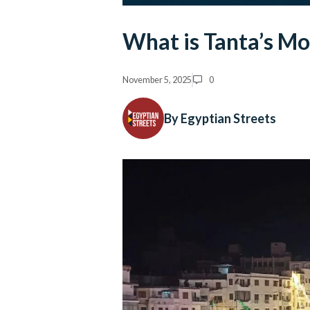
What is Tanta’s Mo
November 5, 2025
0
By Egyptian Streets