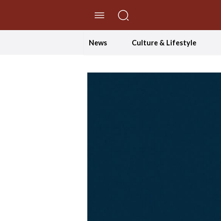
//Skip to content
News
Culture & Lifestyle