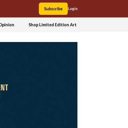
Subscribe
Login
Opinion
Shop Limited Edition Art