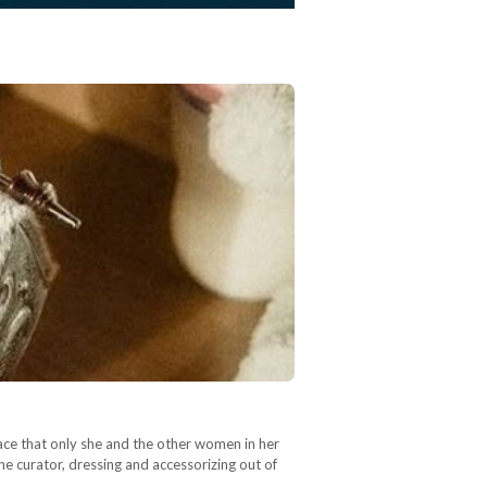
ace that only she and the other women in her
the curator, dressing and accessorizing out of