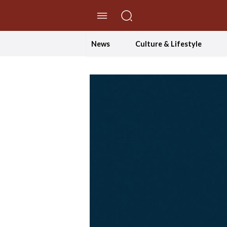
//Skip to content
News
Culture & Lifestyle