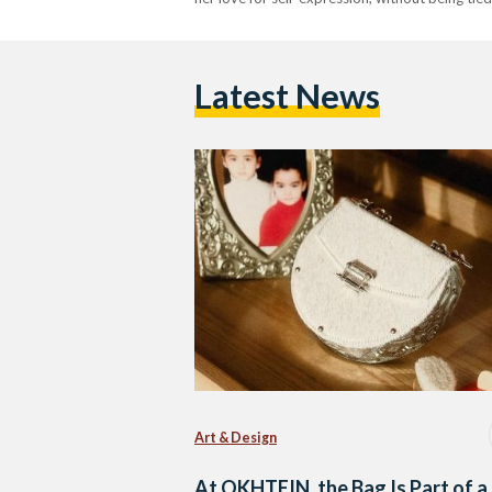
Latest News
Art & Design
At OKHTEIN, the Bag Is Part of a