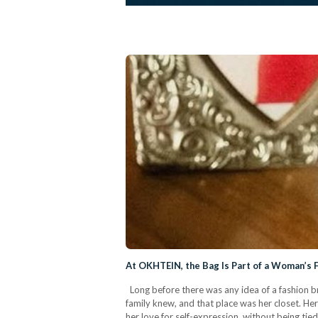
At OKHTEIN, the Bag Is Part of a Woman’s 
Long before there was any idea of a fashion b
family knew, and that place was her closet. Her
her love for self-expression, without being ti