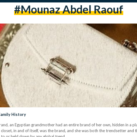
#mounaz Abdel Raouf
Family History
rand, an Egyptian grandmother had an entire brand of her own, hidden in a pl
 closet, in and of itself, was the brand, and she was both the trendsetter and 
ed to or held down by any global trend…