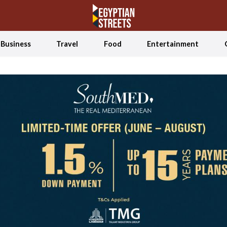
Business
Travel
Food
Entertainment