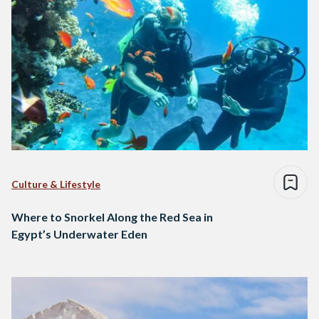
Culture & Lifestyle
Where to Snorkel Along the Red Sea in
Egypt’s Underwater Eden