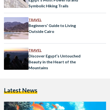
Symbolic Hiking Trails
TRAVEL
Beginners’ Guide to Living
Outside Cairo
TRAVEL
Discover Egypt’s Untouched
Beauty in the Heart of the
Mountains
Latest News