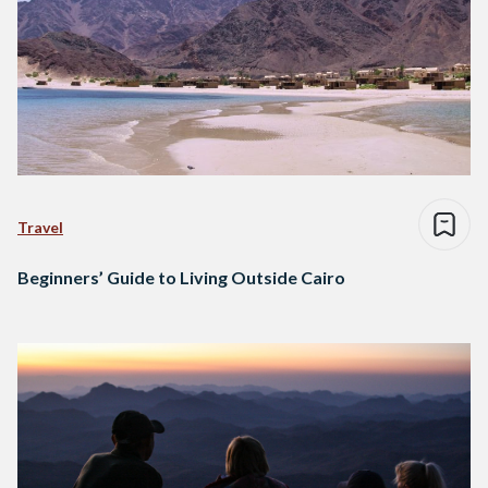
Travel
Beginners’ Guide to Living Outside Cairo