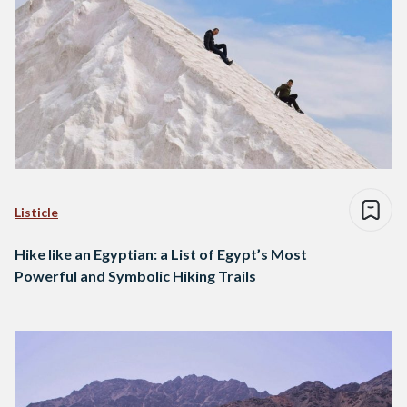
Listicle
Hike like an Egyptian: a List of Egypt’s Most
Powerful and Symbolic Hiking Trails