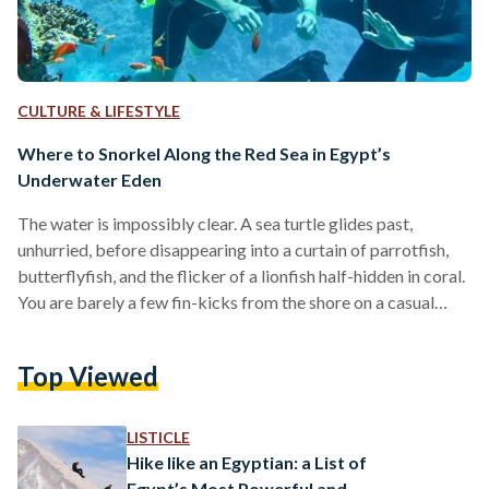
CULTURE & LIFESTYLE
Where to Snorkel Along the Red Sea in Egypt’s
Underwater Eden
The water is impossibly clear. A sea turtle glides past,
unhurried, before disappearing into a curtain of parrotfish,
butterflyfish, and the flicker of a lionfish half-hidden in coral.
You are barely a few fin-kicks from the shore on a casual
Tuesday morning in Marsa Alam. Egypt’s Red Sea coastline is
one of the most extraordinary marine environments on the
Top Viewed
planet, and much of it is within arm’s reach. The Egyptian
coast alone supports around 200 species of reef-building
corals, roughly…
LISTICLE
Hike like an Egyptian: a List of
Egypt’s Most Powerful and