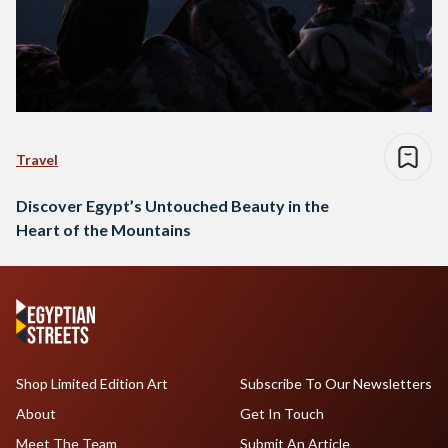
Travel
Discover Egypt’s Untouched Beauty in the
Heart of the Mountains
Shop Limited Edition Art
Subscribe To Our Newsletters
About
Get In Touch
Meet The Team
Submit An Article