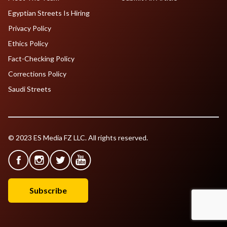
Egyptian Streets Is Hiring
Privacy Policy
Ethics Policy
Fact-Checking Policy
Corrections Policy
Saudi Streets
© 2023 ES Media FZ LLC. All rights reserved.
Subscribe