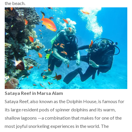
the beach.
Sataya Reef in Marsa Alam
Sataya Reef, also known as the Dolphin House, is
famous
for
its large resident pods of spinner dolphins and its warm,
shallow lagoons —a combination that makes for one of the
most joyful snorkeling experiences in the world. The