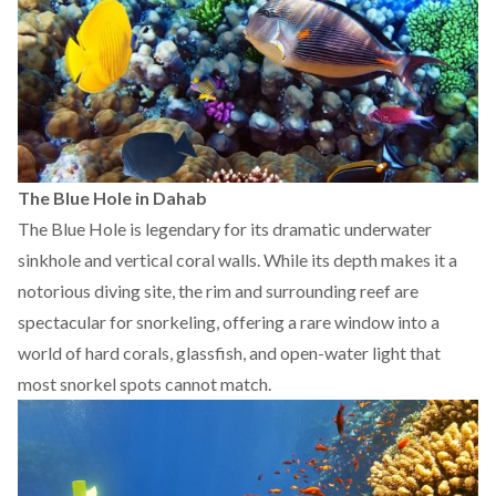
The Blue Hole in Dahab
The Blue Hole is legendary for its dramatic underwater
sinkhole and vertical coral walls. While its depth makes it a
notorious diving site, the rim and surrounding reef are
spectacular for snorkeling, offering a rare window into a
world of hard corals, glassfish, and open-water light that
most snorkel spots cannot match.