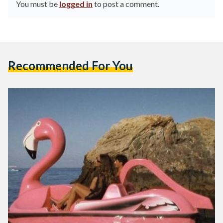
You must be
logged in
to post a comment.
Recommended For You