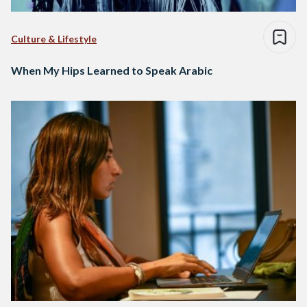
Culture & Lifestyle
When My Hips Learned to Speak Arabic