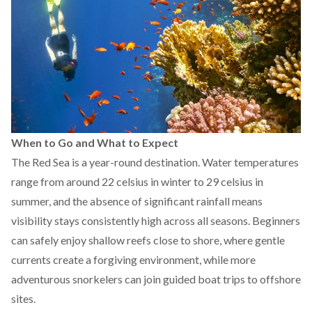
When to Go and What to Expect
The Red Sea is a year-round destination. Water temperatures
range from around 22 celsius in winter to 29 celsius in
summer, and the absence of significant rainfall means
visibility stays consistently high across all seasons. Beginners
can safely enjoy shallow reefs close to shore, where gentle
currents create a forgiving environment, while more
adventurous snorkelers can join guided boat trips to offshore
sites.