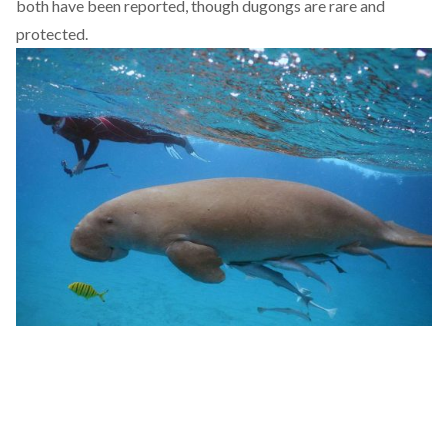
both have been
reported
, though dugongs are rare and
protected.