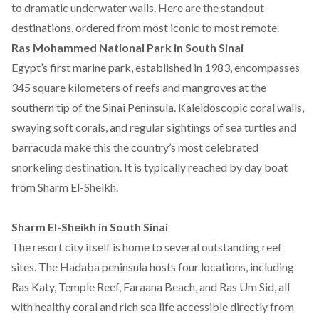
to dramatic underwater walls. Here are the standout
destinations, ordered from most iconic to most remote.
Ras Mohammed National Park in South Sinai
Egypt’s first marine park,
established
in 1983,
encompasses
345 square kilometers of reefs and mangroves at the
southern tip of the Sinai Peninsula. Kaleidoscopic coral walls,
swaying soft corals, and regular sightings of sea turtles and
barracuda make this the country’s most celebrated
snorkeling destination. It is typically reached by day boat
from Sharm El-Sheikh.
Sharm El-Sheikh in South Sinai
The resort city itself is home to several outstanding reef
sites. The Hadaba peninsula
hosts four locations
, including
Ras Katy, Temple Reef, Faraana Beach, and Ras Um Sid, all
with healthy coral and rich sea life accessible directly from