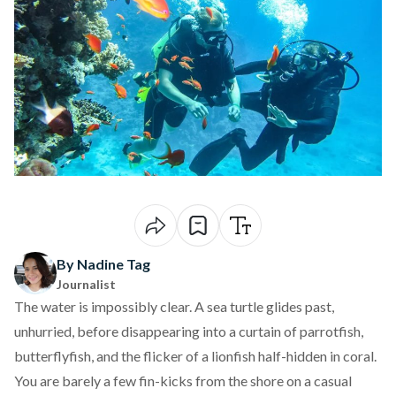
By Nadine Tag
Journalist
The water is impossibly clear. A sea turtle glides past,
unhurried, before disappearing into a curtain of parrotfish,
butterflyfish, and the flicker of a lionfish half-hidden in coral.
You are barely a few fin-kicks from the shore on a casual