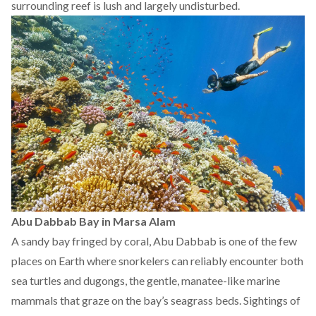
surrounding reef is lush and largely undisturbed.
Abu Dabbab Bay in Marsa Alam
A sandy bay fringed by coral, Abu Dabbab is one of the few
places on Earth where snorkelers can reliably encounter both
sea turtles and dugongs, the gentle, manatee-like marine
mammals that graze on the bay’s seagrass beds. Sightings of