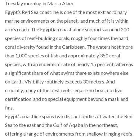
Tuesday morning in Marsa Alam.
Egypt’s Red Sea coastline is one of the most
extraordinary
marine environments
on the planet, and much of it is within
arm’s reach. The Egyptian coast alone
supports
around 200
species of reef-building corals, roughly four times the hard
coral diversity found in the Caribbean. The waters
host
more
than 1,000 species of fish and approximately 350 coral
species, with an endemism rate of nearly 15 percent, whereas
a significant share of what swims there exists nowhere else
on Earth. Visibility routinely exceeds 30 meters. And
crucially, many of the best reefs require no boat, no dive
certification, and no special equipment beyond a mask and
fins.
Egypt’s coastline spans two distinct bodies of water, the Red
Sea to the east and the Gulf of Aqaba in the northeast,
offering a range of environments from shallow fringing reefs