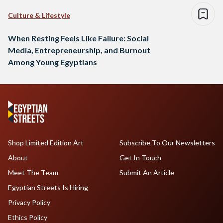
Culture & Lifestyle
When Resting Feels Like Failure: Social
Media, Entrepreneurship, and Burnout
Among Young Egyptians
Shop Limited Edition Art
Subscribe To Our Newsletters
About
Get In Touch
Meet The Team
Submit An Article
Egyptian Streets Is Hiring
Privacy Policy
Ethics Policy