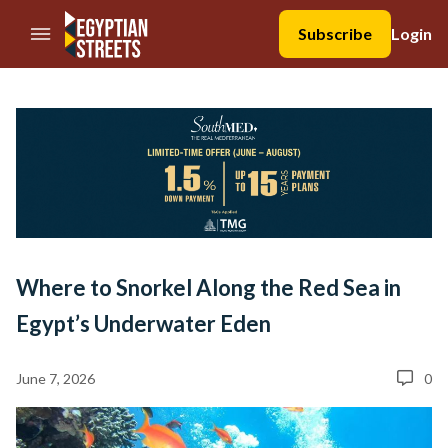
//Skip to content
Subscribe
Login
Where to Snorkel Along the Red Sea in
Egypt’s Underwater Eden
June 7, 2026
0