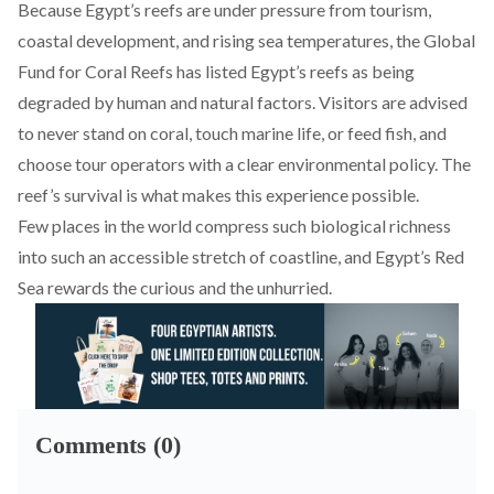
Because Egypt’s reefs are under pressure from tourism,
coastal development, and rising sea temperatures, the Global
Fund for Coral Reefs has listed Egypt’s reefs as being
degraded by human and natural factors
. Visitors are advised
to never stand on coral, touch marine life, or feed fish, and
choose tour operators with a clear environmental policy. The
reef’s survival is what makes this experience possible.
Few places in the world compress such biological richness
into such an accessible stretch of coastline, and Egypt’s Red
Sea rewards the curious and the unhurried.
Comments (0)