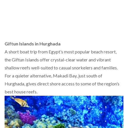
Giftun Islands in Hurghada
A short boat trip from Egypt’s most popular beach resort,
the Giftun Islands offer crystal-clear water and vibrant
shallow reefs well-suited to casual snorkelers and families.
For a quieter alternative, Makadi Bay, just south of
Hurghada,
gives
direct shore access to some of the region’s
best house reefs.