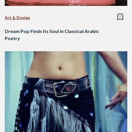
Art & Design
Dream Pop Finds Its Soul in Classical Arabic
Poetry