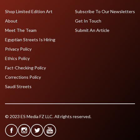
Shop Limited Edition Art
Subscribe To Our Newsletters
About
Get In Touch
Meet The Team
Submit An Article
Egyptian Streets Is Hiring
Privacy Policy
Ethics Policy
Fact-Checking Policy
Corrections Policy
Saudi Streets
© 2023 ES Media FZ LLC. All rights reserved.