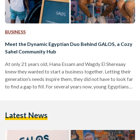
BUSINESS
Meet the Dynamic Egyptian Duo Behind GALOS, a Cozy
Sahel Community Hub
At only 21 years old, Hana Essam and Wagdy El Shereaay
knew they wanted to start a business together. Letting their
generation’s needs inspire them, they did not have to look far
to find a gap to fill. For several years now, young Egyptians
have been showing signs of tiring of the usual social
activities. Simply going to a café for a drink or a restaurant
for a meal is no longer doing the trick for them. That’s where
Latest News
GALOS…