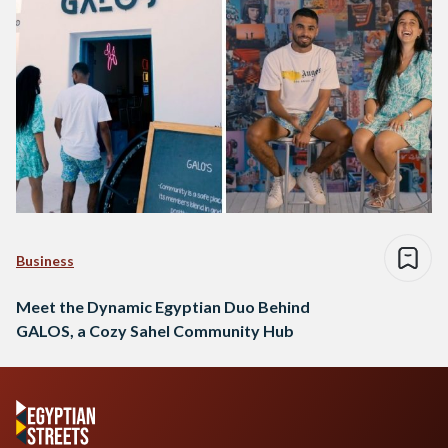
Business
Meet the Dynamic Egyptian Duo Behind
GALOS, a Cozy Sahel Community Hub