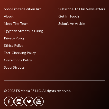
Shop Limited Edition Art
Subscribe To Our Newsletters
About
Get In Touch
Meet The Team
Submit An Article
Egyptian Streets Is Hiring
Privacy Policy
Ethics Policy
Fact-Checking Policy
Corrections Policy
Saudi Streets
© 2023 ES Media FZ LLC. All rights reserved.