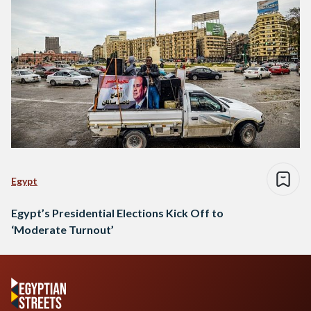
Egypt
Egypt’s Presidential Elections Kick Off to
‘Moderate Turnout’