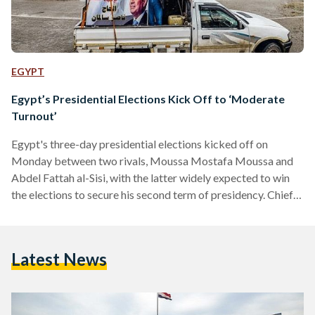
EGYPT
Egypt’s Presidential Elections Kick Off to ‘Moderate
Turnout’
Egypt's three-day presidential elections kicked off on
Monday between two rivals, Moussa Mostafa Moussa and
Abdel Fattah al-Sisi, with the latter widely expected to win
the elections to secure his second term of presidency. Chief
of the Egyptian cabinet’s operations room, Ali Haridi said
that the turnout is 'moderate', according to the privately-
owned Egypt Independent. The first day of the elections saw
Latest News
al-Sisi and Moussa casting their votes. Additionally, multiple
ministers cast their votes, along with al-Sisi's spouse and
several media…