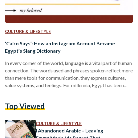
CULTURE & LIFESTYLE
‘Cairo Says’: How an Instagram Account Became
Egypt’s Slang Dictionary
In every corner of the world, language is a vital part of human
connection. The words used and phrases spoken reflect more
than mere tools for communication, they express cultures,
value systems, and feelings. For millennia, Egypt has been
intertwined with several languages due to its colonized
history. Yet, Arabic ultimately instilled itself as the dominant
Top Viewed
language in this multilingual hub. Arabic in Egypt has
different dialect variations and styles, and ‘street-swagger’
Arabic is commonly used in Egypt. Created in…
CULTURE & LIFESTYLE
I Abandoned Arabic – Leaving
Egypt Made Me Regret That