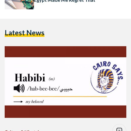
Latest News