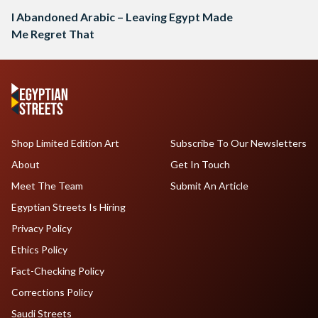
I Abandoned Arabic – Leaving Egypt Made
Me Regret That
Shop Limited Edition Art
Subscribe To Our Newsletters
About
Get In Touch
Meet The Team
Submit An Article
Egyptian Streets Is Hiring
Privacy Policy
Ethics Policy
Fact-Checking Policy
Corrections Policy
Saudi Streets