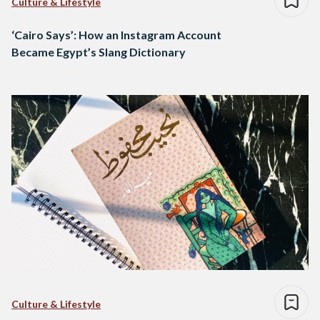
Culture & Lifestyle
‘Cairo Says’: How an Instagram Account
Became Egypt’s Slang Dictionary
Culture & Lifestyle