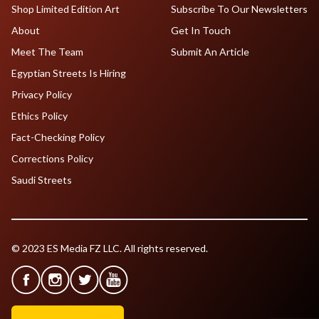
Shop Limited Edition Art
Subscribe To Our Newsletters
About
Get In Touch
Meet The Team
Submit An Article
Egyptian Streets Is Hiring
Privacy Policy
Ethics Policy
Fact-Checking Policy
Corrections Policy
Saudi Streets
© 2023 ES Media FZ LLC. All rights reserved.