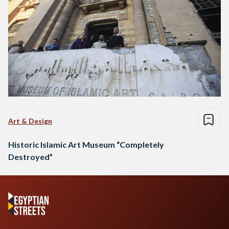
Art & Design
Historic Islamic Art Museum “Completely
Destroyed”