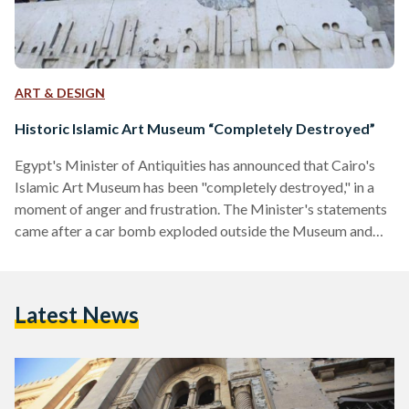
ART & DESIGN
Historic Islamic Art Museum “Completely Destroyed”
Egypt's Minister of Antiquities has announced that Cairo's
Islamic Art Museum has been "completely destroyed," in a
moment of anger and frustration. The Minister's statements
came after a car bomb exploded outside the Museum and
the Security Directorate, killing five and injuring more than
80. The explosion was one of three in Cairo today, with one
killed at a Metro Station in Dokki. While the extent of the
Latest News
damage is not yet clear, the Minister was earlier quoted as
saying…