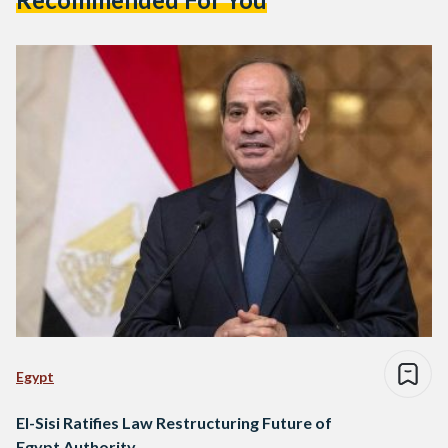
Egypt
El-Sisi Ratifies Law Restructuring Future of
Egypt Authority