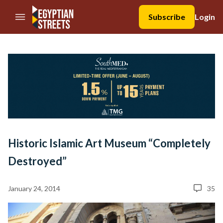
//Skip to content
Subscribe
Login
Historic Islamic Art Museum “Completely
Destroyed”
January 24, 2014
35