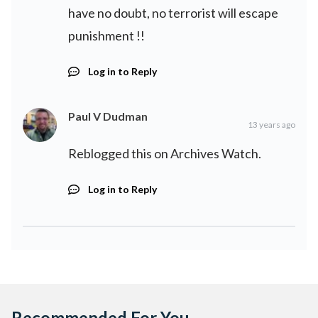
have no doubt, no terrorist will escape
punishment !!
Log in to Reply
Paul V Dudman
13 years ago
Reblogged this on
Archives Watch
.
Log in to Reply
Recommended For You