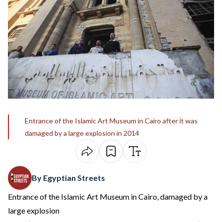
Entrance of the Islamic Art Museum in Cairo after it was
damaged by a large explosion in 2014
By Egyptian Streets
Entrance of the Islamic Art Museum in Cairo, damaged by a
large explosion