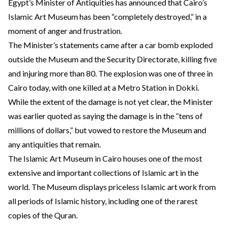
Egypt’s Minister of Antiquities has announced that Cairo’s
Islamic Art Museum has been “completely destroyed,” in a
moment of anger and frustration.
The Minister’s statements came after a car bomb exploded
outside the Museum and the Security Directorate, killing five
and injuring more than 80. The explosion was one of three in
Cairo today, with one killed at a Metro Station in Dokki.
While the extent of the damage is not yet clear, the Minister
was earlier quoted as saying the damage is in the “tens of
millions of dollars,” but vowed to restore the Museum and
any antiquities that remain.
The Islamic Art Museum in Cairo houses one of the most
extensive and important collections of Islamic art in the
world. The Museum displays priceless Islamic art work from
all periods of Islamic history, including one of the rarest
copies of the Quran.