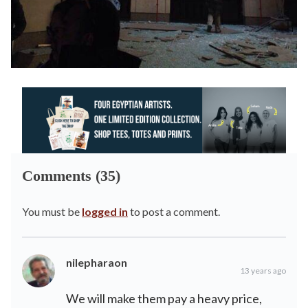
Comments (35)
You must be
logged in
to post a comment.
nilepharaon
13 years ago
We will make them pay a heavy price,