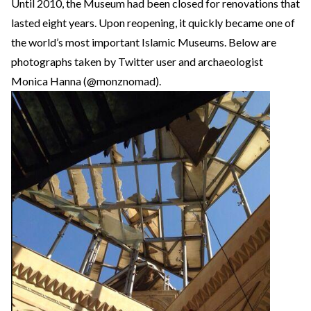
Until 2010, the Museum had been closed for renovations that
lasted eight years. Upon reopening, it quickly became one of
the world’s most important Islamic Museums. Below are
photographs taken by Twitter user and archaeologist
Monica Hanna (@monznomad).