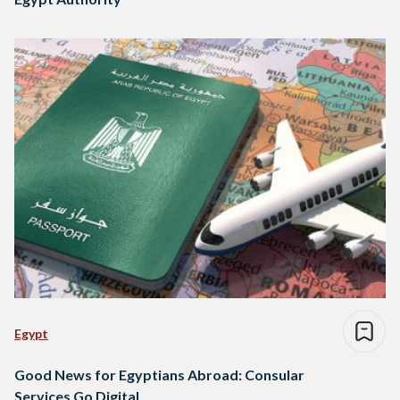
Egypt
Good News for Egyptians Abroad: Consular
Services Go Digital