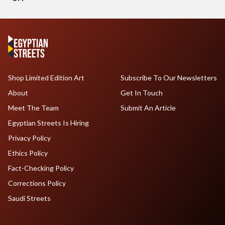
Shop Limited Edition Art
Subscribe To Our Newsletters
About
Get In Touch
Meet The Team
Submit An Article
Egyptian Streets Is Hiring
Privacy Policy
Ethics Policy
Fact-Checking Policy
Corrections Policy
Saudi Streets