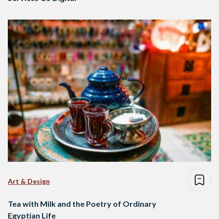
Art & Design
Tea with Milk and the Poetry of Ordinary
Egyptian Life