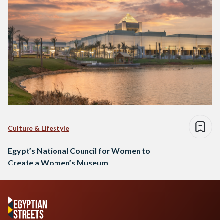
Culture & Lifestyle
Egypt’s National Council for Women to
Create a Women’s Museum