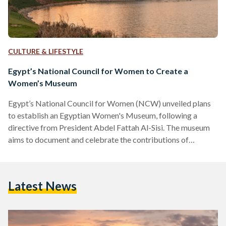
CULTURE & LIFESTYLE
Egypt’s National Council for Women to Create a
Women’s Museum
Egypt’s National Council for Women (NCW) unveiled plans
to establish an Egyptian Women's Museum, following a
directive from President Abdel Fattah Al-Sisi. The museum
aims to document and celebrate the contributions of
Egyptian women throughout history. The announcement was
made during the council's regular meeting, reported by state
media on 9 June. Maya Morsy, chairwoman of the NCW,
Latest News
explained during the meeting that the proposed museum will
be located inside the National Museum of Egyptian
Civilization (NMEC) on a 3,000-square-meter…