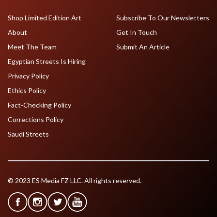
Shop Limited Edition Art
Subscribe To Our Newsletters
About
Get In Touch
Meet The Team
Submit An Article
Egyptian Streets Is Hiring
Privacy Policy
Ethics Policy
Fact-Checking Policy
Corrections Policy
Saudi Streets
© 2023 ES Media FZ LLC. All rights reserved.