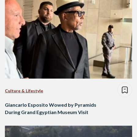
Culture & Lifestyle
Giancarlo Esposito Wowed by Pyramids
During Grand Egyptian Museum Visit