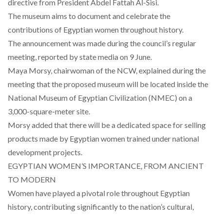
directive
from President Abdel Fattah Al-Sisi.
The museum aims to document and celebrate the
contributions of Egyptian women throughout history.
The announcement was made during the council’s regular
meeting,
reported
by state media on 9 June.
Maya Morsy, chairwoman of the NCW, explained during the
meeting that the proposed museum will be located inside the
National Museum of Egyptian Civilization
(NMEC) on a
3,000-square-meter site.
Morsy added that there will be a dedicated space for selling
products made by Egyptian women trained under national
development projects.
EGYPTIAN WOMEN’S IMPORTANCE, FROM ANCIENT
TO MODERN
Women have played a pivotal role throughout Egyptian
history, contributing significantly to the nation’s cultural,