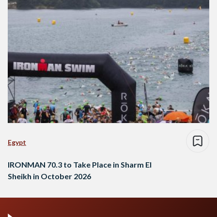
Egypt
IRONMAN 70.3 to Take Place in Sharm El
Sheikh in October 2026