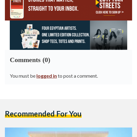
Comments (0)
You must be
logged in
to post a comment.
Recommended For You