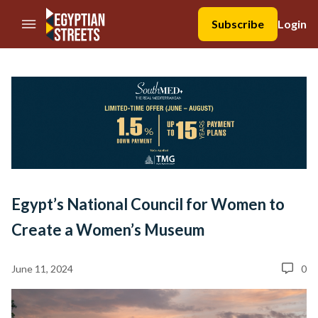
//Skip to content
Subscribe
Login
Egypt’s National Council for Women to
Create a Women’s Museum
June 11, 2024
0