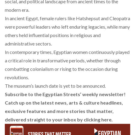
social, and political landscape from ancient times to the
modern era.
In ancient Egypt, female rulers like
Hatshepsut
and
Cleopatra
were powerful leaders who left enduring legacies, while many
others held influential positions in religious and
administrative sectors.
In contemporary times, Egyptian women continuously played
a critical role in transformative periods, whether through
combatting colonialism
or rising to the occasion
during
revolutions
.
The museum’s launch date is yet to be announced.
Subscribe to the Egyptian Streets’ weekly newsletter!
Catch up on the latest news, arts & culture headlines,
exclusive features and more stories that matter,
delivered straight to your inbox by
clicking here
.