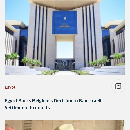
Egypt
Egypt Backs Belgium’s Decision to Ban Israeli
Settlement Products