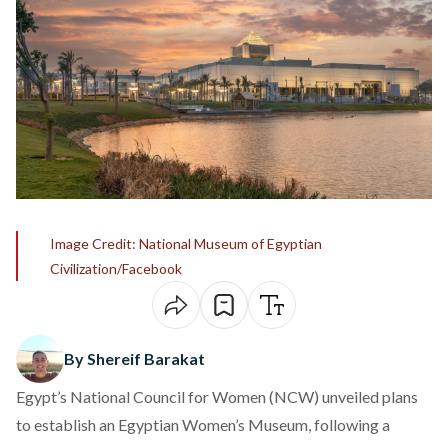
Image Credit: National Museum of Egyptian
Civilization/Facebook
By Shereif Barakat
Egypt’s National Council for Women (NCW)
unveiled
plans
to establish an Egyptian Women’s Museum, following a