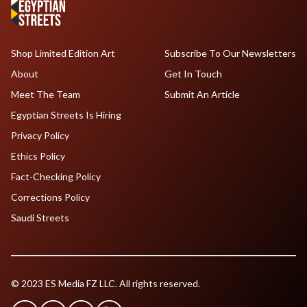
Shop Limited Edition Art
Subscribe To Our Newsletters
About
Get In Touch
Meet The Team
Submit An Article
Egyptian Streets Is Hiring
Privacy Policy
Ethics Policy
Fact-Checking Policy
Corrections Policy
Saudi Streets
© 2023 ES Media FZ LLC. All rights reserved.