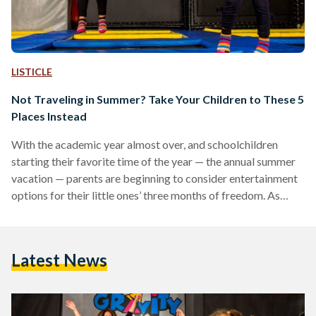
LISTICLE
Not Traveling in Summer? Take Your Children to These 5
Places Instead
With the academic year almost over, and schoolchildren
starting their favorite time of the year — the annual summer
vacation — parents are beginning to consider entertainment
options for their little ones’ three months of freedom. As
summer approaches, requests for pools, beaches, and the
annual masyaf (summer beach holiday) begin to make an
appearance. Since families are currently struggling to keep
Latest News
up with rising prices in Egypt, many cannot afford to book a
masyaf getaway. As an alternative, here…