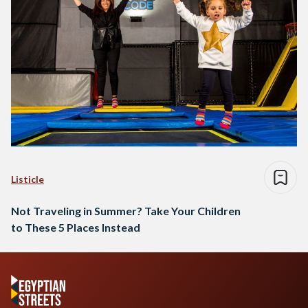
Listicle
Not Traveling in Summer? Take Your Children
to These 5 Places Instead