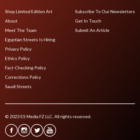
Shop Limited Edition Art
Subscribe To Our Newsletters
About
Get In Touch
Meet The Team
Submit An Article
Egyptian Streets Is Hiring
Privacy Policy
Ethics Policy
Fact-Checking Policy
Corrections Policy
Saudi Streets
© 2023 ES Media FZ LLC. All rights reserved.