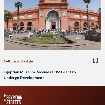
Culture & Lifestyle
Egyptian Museum Receives € 3M Grant to
Undergo Development