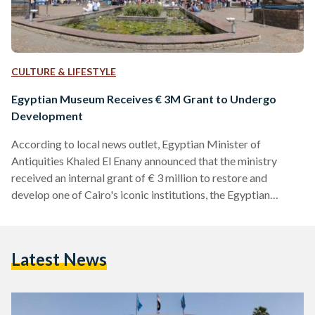
CULTURE & LIFESTYLE
Egyptian Museum Receives € 3M Grant to Undergo
Development
According to local news outlet, Egyptian Minister of
Antiquities Khaled El Enany announced that the ministry
received an internal grant of € 3 million to restore and
develop one of Cairo's iconic institutions, the Egyptian
Museum. The beloved 116-year old landmark would be
undergoing a development plan which would see the
collaboration of the Ministry of Antiquities as well as
Latest News
European museums such as London's British Museum, the
Louvre Museum in Paris, the Egyptian Museum of Berlin and
the Egyptian Museum…