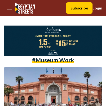
//Skip to content
Subscribe
Login
#museum Work