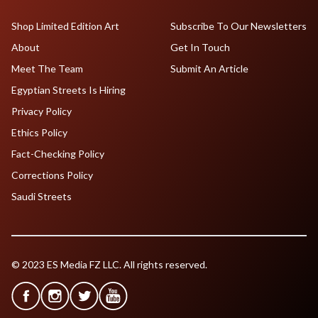
Shop Limited Edition Art
Subscribe To Our Newsletters
About
Get In Touch
Meet The Team
Submit An Article
Egyptian Streets Is Hiring
Privacy Policy
Ethics Policy
Fact-Checking Policy
Corrections Policy
Saudi Streets
© 2023 ES Media FZ LLC. All rights reserved.