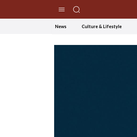
//Skip to content
News
Culture & Lifestyle