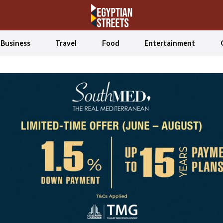
Business
Travel
Food
Entertainment