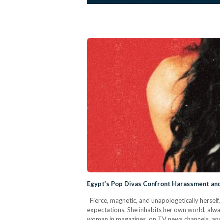
Egypt’s Pop Divas Confront Harassment and
Fierce, magnetic, and unapologetically herself
expectations. She inhabits her own world, alw
woman in magazines, on TV news channels, and 