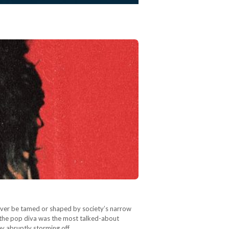
 never be tamed or shaped by society’s narrow
 the pop diva was the most talked-about
ey abruptly storming off…