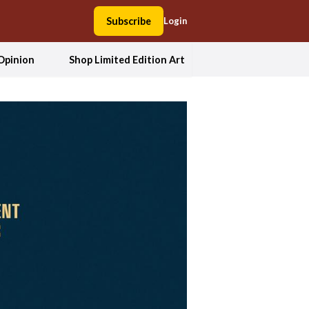
Subscribe
Login
Opinion
Shop Limited Edition Art