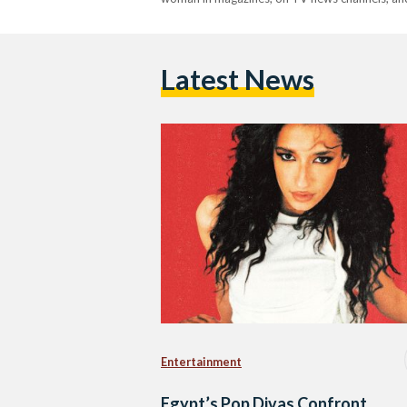
Latest News
Entertainment
Egypt’s Pop Divas Confront