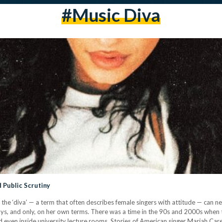
#music Diva
 Public Scrutiny
, the ‘diva’ — a term that often describes female singers with attitude — can
ays, and only, on her own terms. There was a time in the 90s and 2000s when
even inside university lecture rooms. Stories of American singer Mariah Car