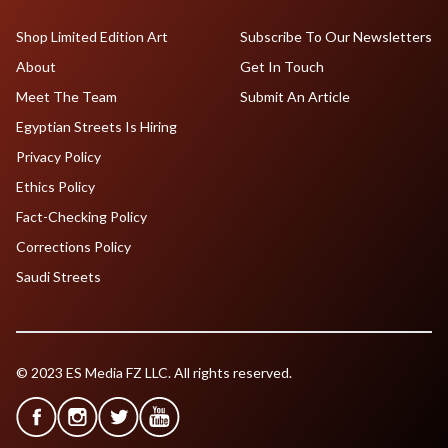
Shop Limited Edition Art
Subscribe To Our Newsletters
About
Get In Touch
Meet The Team
Submit An Article
Egyptian Streets Is Hiring
Privacy Policy
Ethics Policy
Fact-Checking Policy
Corrections Policy
Saudi Streets
© 2023 ES Media FZ LLC. All rights reserved.