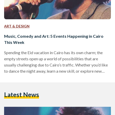
ART & DESIGN
Music, Comedy and Art: 5 Events Happening in Cairo
This Week
Spending the Eid vacation in Cairo has its own charm; the
empty streets open up a world of possibilities that are
usually challenging due to Cairo’s traffic. Whether you’d like
to dance the night away, learn a new skill, or explore new
genres of music, these five events have something for
everyone! Shady Ahmed at The Tap East Singer, songwriter,
and composer Shady Ahmed will serenade the Cairo-bound
Latest News
with some acoustic tunes on Friday 23 July at The Tap East.…