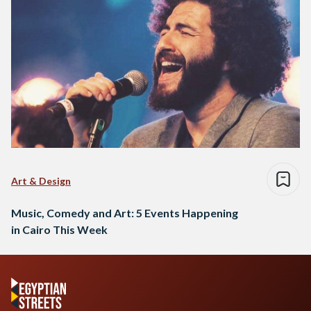
Art & Design
Music, Comedy and Art: 5 Events Happening
in Cairo This Week