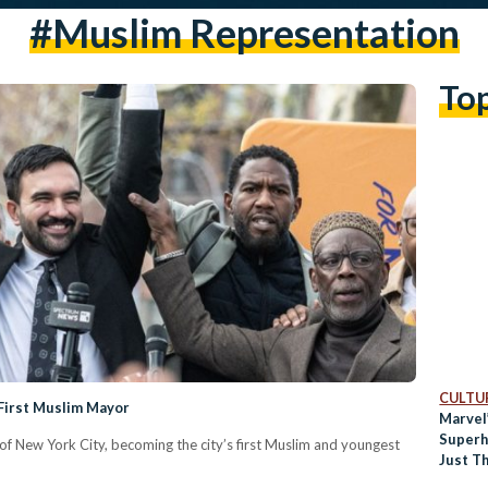
#muslim Representation
To
CULTUR
First Muslim Mayor
Marvel
Superh
 New York City, becoming the city’s first Muslim and youngest
Just Th
Revie