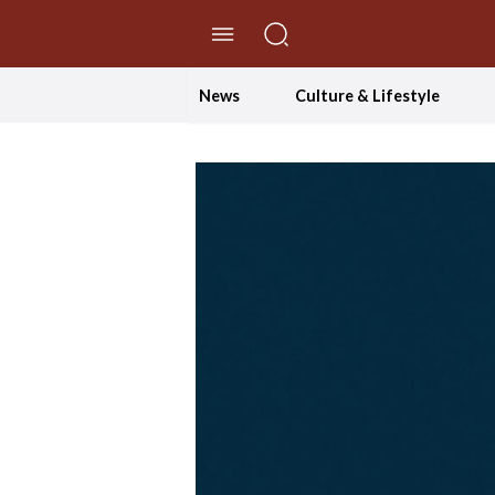
//Skip to content
News
Culture & Lifestyle