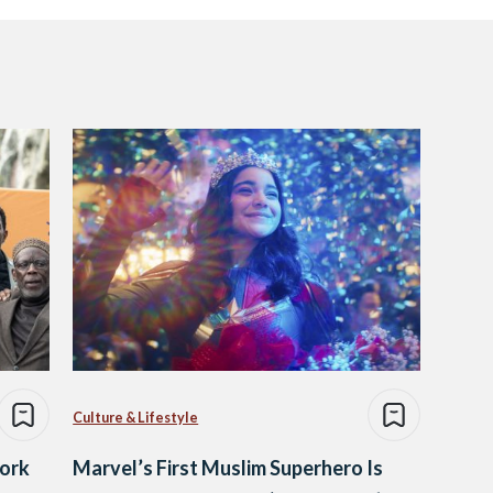
Culture & Lifestyle
ork
Marvel’s First Muslim Superhero Is