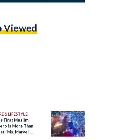
p Viewed
E & LIFESTYLE
’s First Muslim
ero Is More Than
at: ‘Ms. Marvel’
w