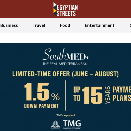
Business
Travel
Food
Entertainment