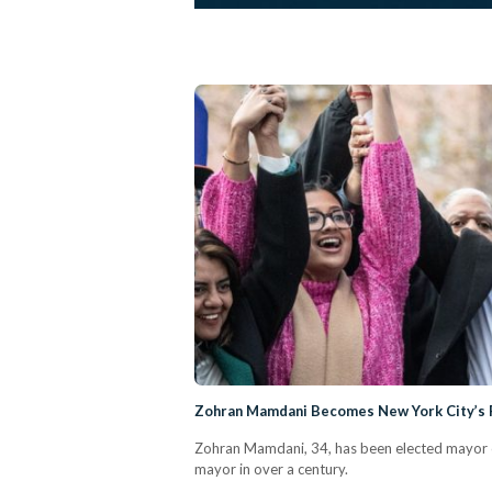
Zohran Mamdani Becomes New York City’s 
Zohran Mamdani, 34, has been elected mayor of
mayor in over a century.