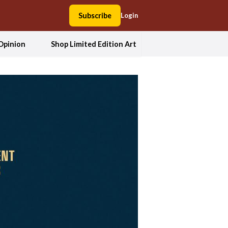
Subscribe
Login
Opinion
Shop Limited Edition Art