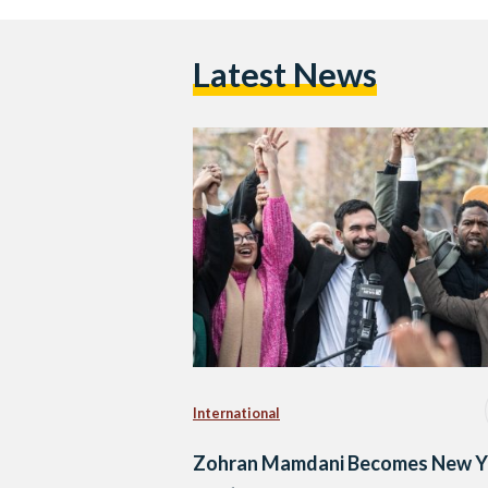
Latest News
International
Zohran Mamdani Becomes New Y