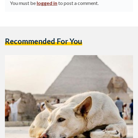
You must be
logged in
to post a comment.
Recommended For You