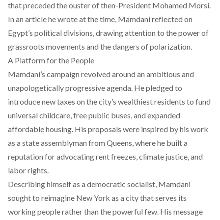
that preceded the ouster of then-President Mohamed Morsi.
In an
article
he wrote at the time, Mamdani reflected on
Egypt’s political divisions, drawing attention to the power of
grassroots movements and the dangers of polarization.
A Platform for the People
Mamdani’s campaign revolved around an ambitious and
unapologetically progressive agenda. He pledged to
introduce new taxes on the city’s wealthiest residents to fund
universal childcare, free public buses, and expanded
affordable housing. His proposals were inspired by his work
as a state assemblyman from Queens, where he built a
reputation for advocating rent freezes, climate justice, and
labor rights.
Describing himself as a democratic socialist, Mamdani
sought to reimagine New York as a city that serves its
working people rather than the powerful few. His message