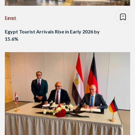
Egypt
Egypt Tourist Arrivals Rise in Early 2026 by
15.6%