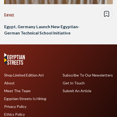
Egypt
Egypt, Germany Launch New Egyptian-
German Technical School Initiative
Shop Limited Edition Art
Subscribe To Our Newsletters
About
Get In Touch
Meet The Team
Submit An Article
Egyptian Streets Is Hiring
Privacy Policy
Ethics Policy