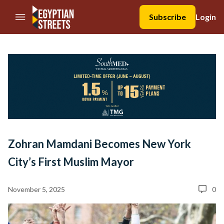
//Skip to content
Subscribe
Login
Zohran Mamdani Becomes New York
City’s First Muslim Mayor
November 5, 2025
0