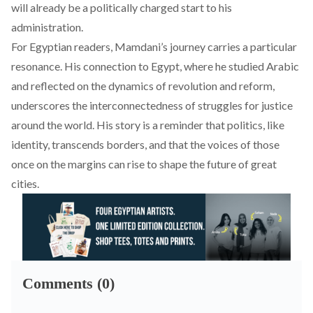
will already be a politically charged start to his
administration.
For Egyptian readers, Mamdani’s journey carries a particular
resonance. His connection to Egypt, where he studied Arabic
and reflected on the dynamics of revolution and reform,
underscores the interconnectedness of struggles for justice
around the world. His story is a reminder that politics, like
identity, transcends borders, and that the voices of those
once on the margins can rise to shape the future of great
cities.
Comments (0)