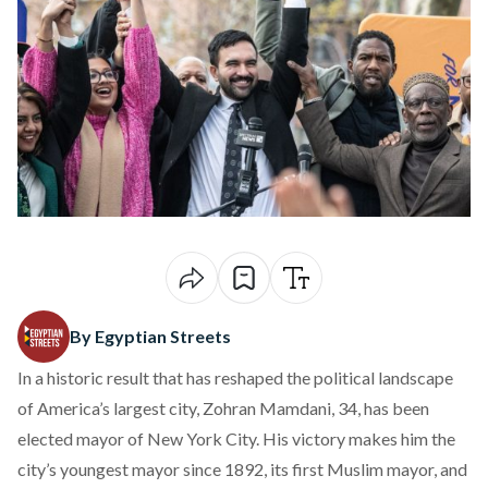
By Egyptian Streets
In a historic result that has reshaped the political landscape
of America’s largest city, Zohran Mamdani, 34, has been
elected
mayor of New York City. His victory makes him the
city’s youngest mayor since 1892, its first Muslim mayor, and