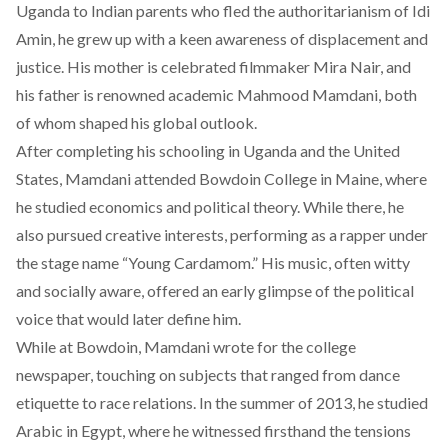
Uganda to Indian parents who fled the authoritarianism of Idi
Amin, he grew up with a keen awareness of displacement and
justice. His mother is celebrated filmmaker Mira Nair, and
his father is renowned academic Mahmood Mamdani, both
of whom shaped his global outlook.
After completing his schooling in Uganda and the United
States, Mamdani attended Bowdoin College in Maine, where
he studied economics and political theory. While there, he
also pursued creative interests, performing as a rapper under
the stage name “Young Cardamom.” His music, often witty
and socially aware, offered an early glimpse of the political
voice that would later define him.
While at Bowdoin, Mamdani wrote for the college
newspaper, touching on subjects that ranged from dance
etiquette to race relations. In the summer of 2013, he studied
Arabic in Egypt, where he witnessed firsthand the tensions