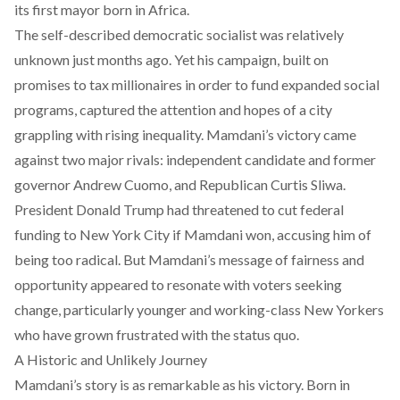
its first mayor born in Africa.
The self-described democratic socialist was relatively
unknown just months ago. Yet his campaign, built on
promises to tax millionaires in order to fund expanded social
programs, captured the attention and hopes of a city
grappling with rising inequality. Mamdani’s victory came
against two major rivals: independent candidate and former
governor Andrew Cuomo, and Republican Curtis Sliwa.
President Donald Trump had
threatened
to cut federal
funding to New York City if Mamdani won, accusing him of
being too radical. But Mamdani’s message of fairness and
opportunity appeared to resonate with voters seeking
change, particularly younger and working-class New Yorkers
who have grown frustrated with the status quo.
A Historic and Unlikely Journey
Mamdani’s story is as remarkable as his victory. Born in