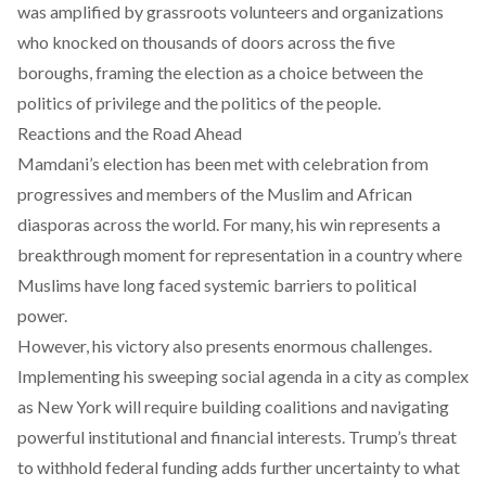
was amplified by grassroots volunteers and organizations
who knocked on thousands of doors across the five
boroughs, framing the election as a choice between the
politics of privilege and the politics of the people.
Reactions and the Road Ahead
Mamdani’s election has been met with celebration from
progressives and members of the Muslim and African
diasporas across the world. For many, his win represents a
breakthrough moment for representation in a country where
Muslims have long faced systemic barriers to political
power.
However, his victory also presents enormous challenges.
Implementing his sweeping social agenda in a city as complex
as New York will require building coalitions and navigating
powerful institutional and financial interests. Trump’s threat
to withhold federal funding adds further uncertainty to what