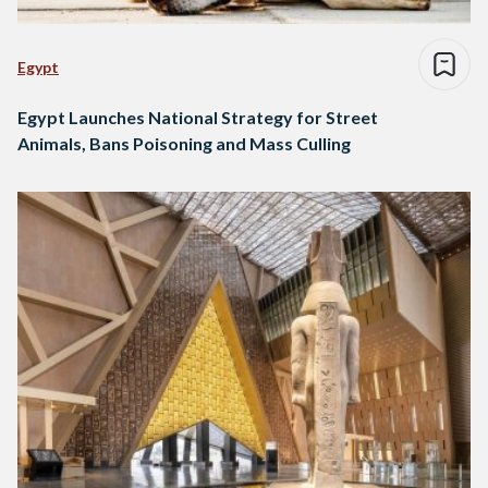
Egypt
Egypt Launches National Strategy for Street
Animals, Bans Poisoning and Mass Culling