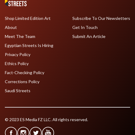
Shop Limited Edition Art
Subscribe To Our Newsletters
About
Get In Touch
Meet The Team
Submit An Article
Egyptian Streets Is Hiring
Privacy Policy
Ethics Policy
Fact-Checking Policy
Corrections Policy
Saudi Streets
© 2023 ES Media FZ LLC. All rights reserved.