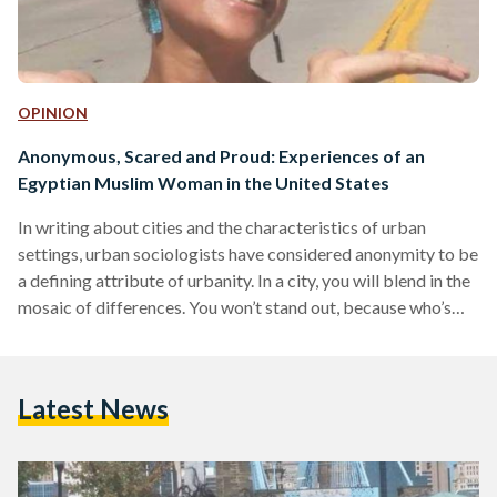
OPINION
Anonymous, Scared and Proud: Experiences of an
Egyptian Muslim Woman in the United States
In writing about cities and the characteristics of urban
settings, urban sociologists have considered anonymity to be
a defining attribute of urbanity. In a city, you will blend in the
mosaic of differences. You won’t stand out, because who’s
looking? Everyone is busy—unlike small towns and villages,
where the streets are calmer, the faces are familiar, and the
pace is slower. Without a hijab and an almost-perfect
Latest News
“American” accent, an anonymous Muslim is how I’ve been
feeling since I arrived…