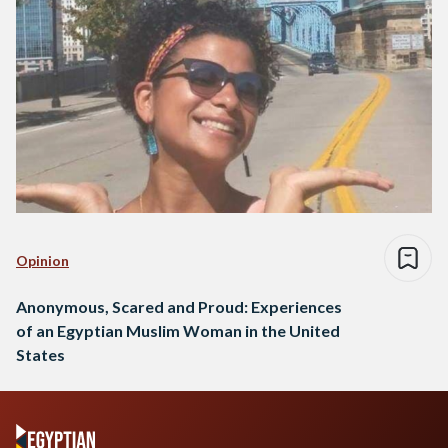
Opinion
Anonymous, Scared and Proud: Experiences
of an Egyptian Muslim Woman in the United
States