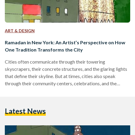
ART & DESIGN
Ramadan in New York: An Artist’s Perspective on How
One Tradition Transforms the City
Cities often communicate through their towering
skyscrapers, their concrete structures, and the glaring lights
that define their skyline. But at times, cities also speak
through their community centers, celebrations, and the
warmth of shared traditions. In this instance, although a city
like New York might appear to communicate solely through
its towering skyscrapers, Ramadan unveils an entirely
Latest News
distinct facet of the city. It reveals the small, often
overlooked corners where vibrant communities thrive—
places where people come together to break their…