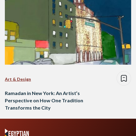
Art & Design
Ramadan in New York: An Artist’s
Perspective on How One Tradition
Transforms the City