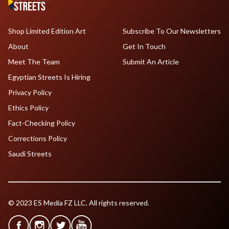
Shop Limited Edition Art
Subscribe To Our Newsletters
About
Get In Touch
Meet The Team
Submit An Article
Egyptian Streets Is Hiring
Privacy Policy
Ethics Policy
Fact-Checking Policy
Corrections Policy
Saudi Streets
© 2023 ES Media FZ LLC. All rights reserved.