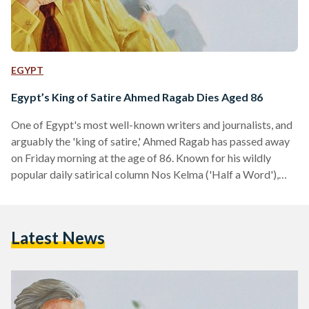
EGYPT
Egypt’s King of Satire Ahmed Ragab Dies Aged 86
One of Egypt's most well-known writers and journalists, and
arguably the 'king of satire,' Ahmed Ragab has passed away
on Friday morning at the age of 86. Known for his wildly
popular daily satirical column Nos Kelma ('Half a Word'),
Ragab started writing at state-daily Akhbar Al-Youm in the
1970s before recently writing for the independent
newspaper Al-Shorouk. In his last column, Ragab wrote that
Latest News
he would die knowing that Egypt is safe. "Egypt, I will now
die tranquil about…