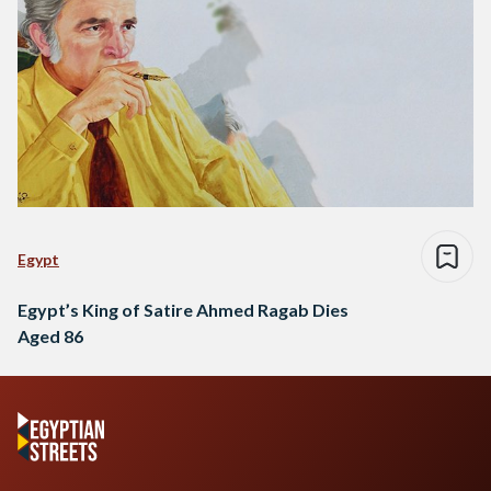
Egypt
Egypt’s King of Satire Ahmed Ragab Dies
Aged 86