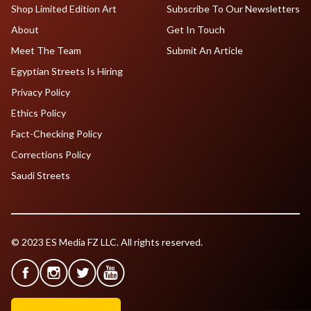
Shop Limited Edition Art
Subscribe To Our Newsletters
About
Get In Touch
Meet The Team
Submit An Article
Egyptian Streets Is Hiring
Privacy Policy
Ethics Policy
Fact-Checking Policy
Corrections Policy
Saudi Streets
© 2023 ES Media FZ LLC. All rights reserved.