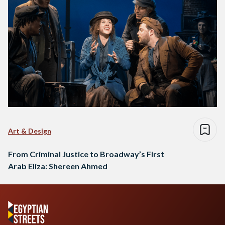
Art & Design
From Criminal Justice to Broadway’s First
Arab Eliza: Shereen Ahmed