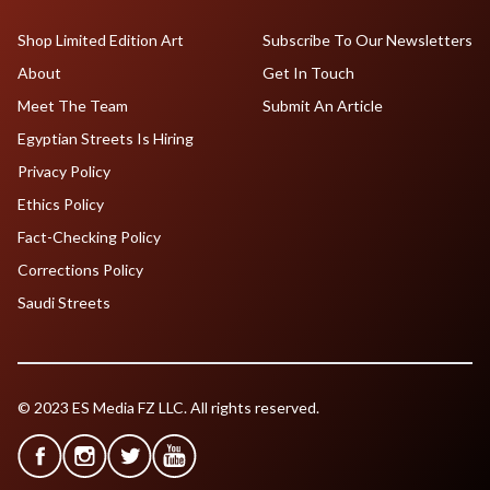
Shop Limited Edition Art
Subscribe To Our Newsletters
About
Get In Touch
Meet The Team
Submit An Article
Egyptian Streets Is Hiring
Privacy Policy
Ethics Policy
Fact-Checking Policy
Corrections Policy
Saudi Streets
© 2023 ES Media FZ LLC. All rights reserved.