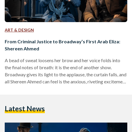
ART & DESIGN
From Criminal Justice to Broadway’s First Arab Eliza:
Shereen Ahmed
A bead of sweat loosens her brow and her voice folds into
the final notes of breath: it is the end of another show.
Broadway gives its light to the applause, the curtain falls, and
all Shereen Ahmed can feel is the anxious, riveting excitement
of challenging the status quo. Every night she takes the stage
is another night of fighting “the good fight” for
representation. As an Egyptian-American, she has mastered
Latest News
multiculturalism through song and story, becoming
Broadway’s first…