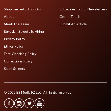
Shop Limited Edition Art
Subscribe To Our Newsletters
About
Get In Touch
Meet The Team
Submit An Article
Egyptian Streets Is Hiring
Privacy Policy
Ethics Policy
Fact-Checking Policy
Corrections Policy
Saudi Streets
© 2023 ES Media FZ LLC. All rights reserved.