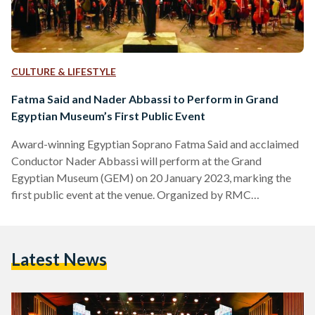
CULTURE & LIFESTYLE
Fatma Said and Nader Abbassi to Perform in Grand
Egyptian Museum’s First Public Event
Award-winning Egyptian Soprano Fatma Said and acclaimed
Conductor Nader Abbassi will perform at the Grand
Egyptian Museum (GEM) on 20 January 2023, marking the
first public event at the venue. Organized by RMC
Worldwide, the doors open at 6 PM and the live concert
begins at 8 PM. “I feel so honored and proud to be the first
artist ever to perform in the Grand Egyptian Museum,” Said
Latest News
said in a post on her official Instagram account. “I hope that…