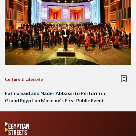
Culture & Lifestyle
Fatma Said and Nader Abbassi to Perform in
Grand Egyptian Museum’s First Public Event