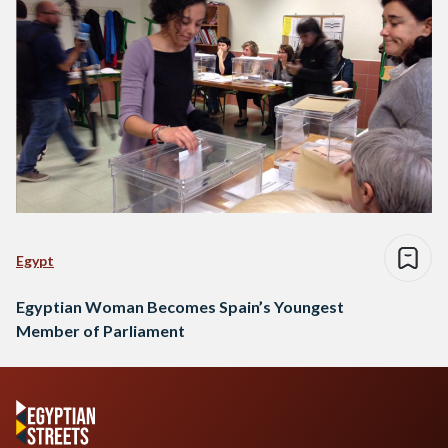
Egypt
Egyptian Woman Becomes Spain’s Youngest
Member of Parliament