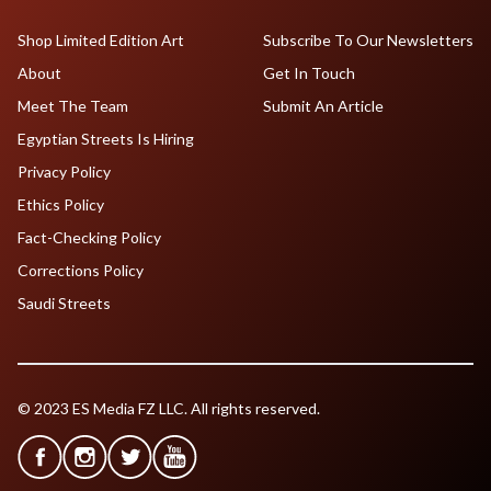
Shop Limited Edition Art
Subscribe To Our Newsletters
About
Get In Touch
Meet The Team
Submit An Article
Egyptian Streets Is Hiring
Privacy Policy
Ethics Policy
Fact-Checking Policy
Corrections Policy
Saudi Streets
© 2023 ES Media FZ LLC. All rights reserved.