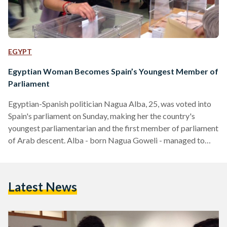
EGYPT
Egyptian Woman Becomes Spain’s Youngest Member of
Parliament
Egyptian-Spanish politician Nagua Alba, 25, was voted into
Spain's parliament on Sunday, making her the country's
youngest parliamentarian and the first member of parliament
of Arab descent. Alba - born Nagua Goweli - managed to
secure a seat by locking more than 97,000 votes in the
general elections, which took place more than four years
after the last general elections were held. Alba, who was born
Latest News
in Spain to an Egyptian father and a Spanish mother, is a
member of…