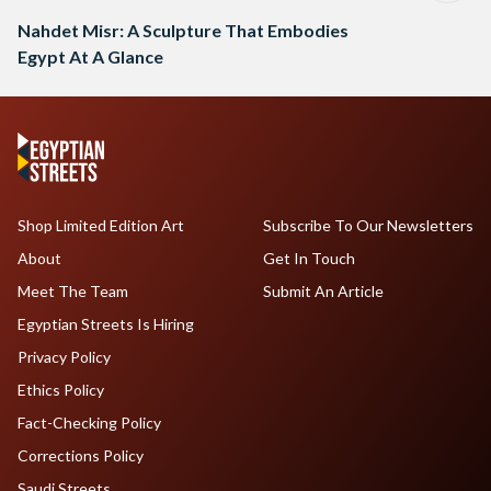
Nahdet Misr: A Sculpture That Embodies
Egypt At A Glance
Shop Limited Edition Art
Subscribe To Our Newsletters
About
Get In Touch
Meet The Team
Submit An Article
Egyptian Streets Is Hiring
Privacy Policy
Ethics Policy
Fact-Checking Policy
Corrections Policy
Saudi Streets