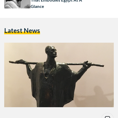
Glance
Latest News