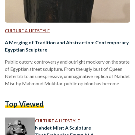
CULTURE & LIFESTYLE
A Merging of Tradition and Abstraction: Contemporary
Egyptian Sculpture
Public outcry, controversy and outright mockery on the state
of Egyptian street sculpture. From the ugly bust of Queen
Nefertiti to an unexpressive, unimaginative replica of Nahdet
Misr by Mahmoud Mukhtar, public opinion has become
increasingly frustrated with the state of contemporary street
sculpture. "This is an insult to Nefertiti and to every
Top Viewed
Egyptian," tweeted one Egyptian woman. Another wrote: "It
should be named 'ugly tasteless artless statue'... not
Nefertiti." However, over the years the modern art
CULTURE & LIFESTYLE
movement in Egypt…
Nahdet Misr: A Sculpture
That Embodies Egypt At A