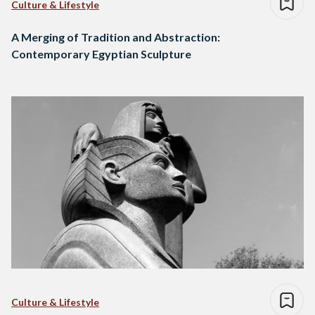
Culture & Lifestyle
A Merging of Tradition and Abstraction:
Contemporary Egyptian Sculpture
Culture & Lifestyle