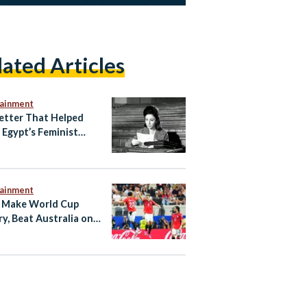
lated Articles
tainment
etter That Helped
e Egypt’s Feminist
ening
tainment
 Make World Cup
ry, Beat Australia on
ties to Reach Last 16