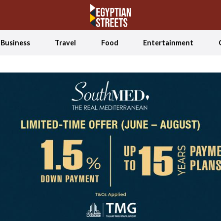
Business
Travel
Food
Entertainment