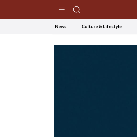
//Skip to content
News
Culture & Lifestyle