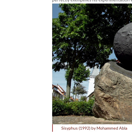
Sisyphus (1992) by Mohammed Abla