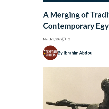
A Merging of Tradi
Contemporary Egyp
March 3, 2022
2
By Ibrahim Abdou