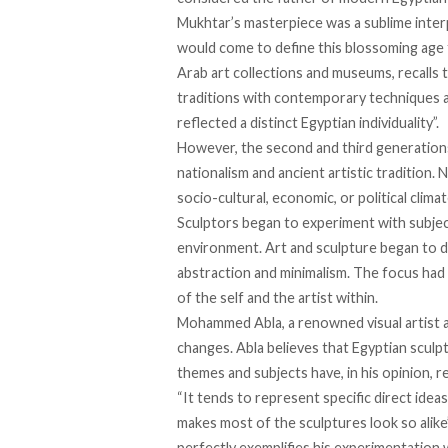
Mukhtar’s masterpiece was a sublime interp
would come to define this blossoming age fo
Arab art collections and museums, recalls 
traditions with contemporary techniques a
reflected a distinct Egyptian individuality”.
However, the second and third generation
nationalism and ancient artistic tradition.
socio-cultural, economic, or political climat
Sculptors began to experiment with subje
environment. Art and sculpture began to d
abstraction and minimalism. The focus had s
of the self and the artist within.
Mohammed Abla, a renowned visual artist a
changes. Abla believes that Egyptian sculpt
themes and subjects have, in his opinion, 
“It tends to represent specific direct ideas
makes most of the sculptures look so alike
perfectly exemplifies his experimentation wi