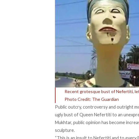
Recent grotesque bust of Nefertiti, le
Photo Credit: The Guardian
Public outcry, controversy and outright m
ugly bust of Queen Nefertiti to an unexpr
Mukhtar, public opinion has become increa
sculpture.
“This is an insult to Nefertiti and to eve