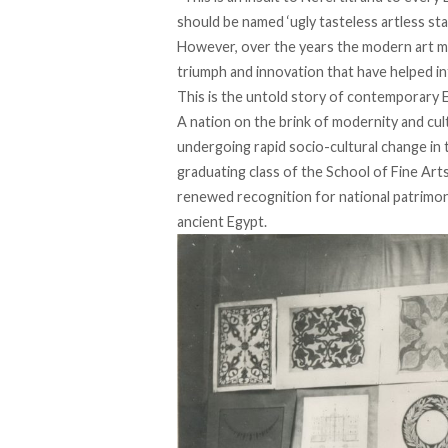
should be named ‘ugly tasteless artless sta
However, over the years the modern art m
triumph and innovation that have helped in
This is the untold story of contemporary E
A nation on the brink of modernity and cul
undergoing rapid socio-cultural change in 
graduating class of the School of Fine Arts
renewed recognition for national patrimony, 
ancient Egypt.