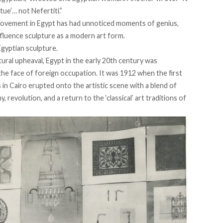
tue’… not Nefertiti.”
ovement in Egypt has had unnoticed moments of genius,
fluence sculpture as a modern art form.
gyptian sculpture.
tural upheaval, Egypt in the early 20th century was
the face of foreign occupation. It was 1912 when the first
 in Cairo erupted onto the artistic scene with a blend of
revolution, and a return to the ‘classical’ art traditions of