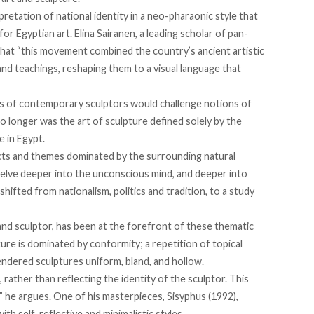
retation of national identity in a neo-pharaonic style that
r Egyptian art. Elina Sairanen, a leading scholar of pan-
that “this movement combined the country’s ancient artistic
nd teachings, reshaping them to a visual language that
s of contemporary sculptors would challenge notions of
 No longer was the art of sculpture defined solely by the
e in Egypt.
cts and themes dominated by the surrounding natural
elve deeper into the unconscious mind, and deeper into
hifted from nationalism, politics and tradition, to a study
nd sculptor, has been at the forefront of these thematic
ure is dominated by conformity; a repetition of topical
rendered sculptures uniform, bland, and hollow.
, rather than reflecting the identity of the sculptor. This
” he argues. One of his masterpieces, Sisyphus (1992),
th self-reflective and minimalistic styles.