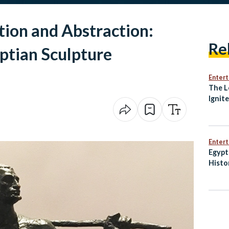
tion and Abstraction:
Re
tian Sculpture
Enter
The L
Ignit
Awak
Enter
Egypt
Histo
Penal