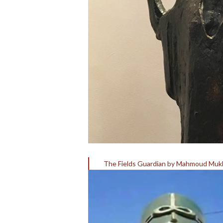
The Fields Guardian by Mahmoud Muk