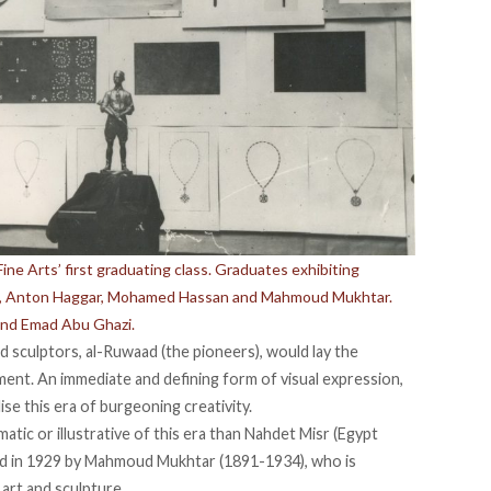
ine Arts’ first graduating class. Graduates exhibiting
ad, Anton Haggar, Mohamed Hassan and Mahmoud Mukhtar.
and Emad Abu Ghazi.
 sculptors, al-Ruwaad (the pioneers), would lay the
nt. An immediate and defining form of visual expression,
se this era of burgeoning creativity.
tic or illustrative of this era than Nahdet Misr (Egypt
d in 1929 by Mahmoud Mukhtar (1891-1934), who is
art and sculpture.