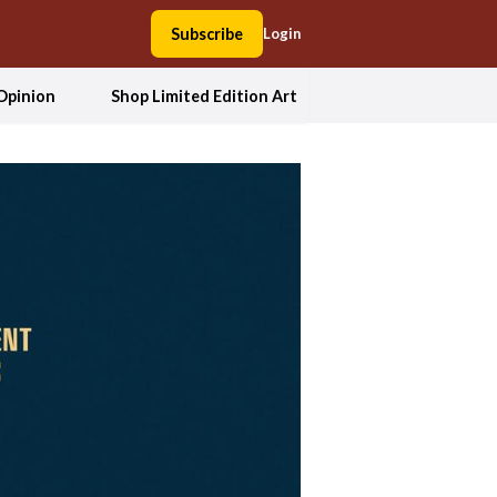
Subscribe
Login
Opinion
Shop Limited Edition Art