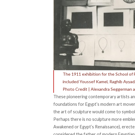
The 1911 exhibition for the School of F
included Youssef Kamel, Raghib Ayy
Photo Credit | Alexandra Seggerman 
These pioneering contemporary artists and
foundations for Egypt’s modern art moveme
the art of sculpture would come to symboli
Perhaps there is no sculpture more emblema
Awakened or Egypt’s Renaissance), erecte
considered the father of modern Egyptian 