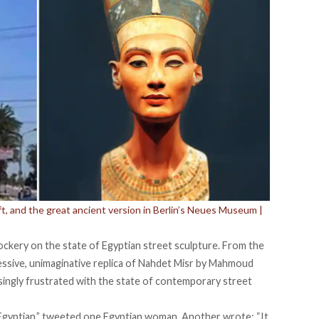
ft, and the great ancient version in Berlin’s Neues Museum |
ockery on the state of Egyptian street sculpture. From the
essive, unimaginative replica of Nahdet Misr by Mahmoud
singly frustrated with the state of contemporary street
ry Egyptian,” tweeted one Egyptian woman. Another wrote: “It