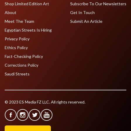
Shop Limited Edition Art
Subscribe To Our Newsletters
About
Get In Touch
Meet The Team
Submit An Article
Egyptian Streets Is Hiring
Privacy Policy
Ethics Policy
Fact-Checking Policy
Corrections Policy
Saudi Streets
© 2023 ES Media FZ LLC. All rights reserved.