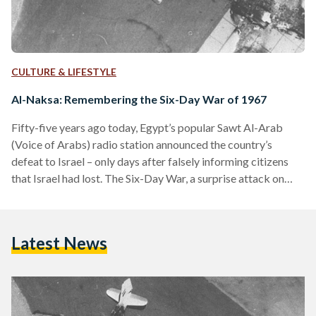
CULTURE & LIFESTYLE
Al-Naksa: Remembering the Six-Day War of 1967
Fifty-five years ago today, Egypt’s popular Sawt Al-Arab
(Voice of Arabs) radio station announced the country’s
defeat to Israel – only days after falsely informing citizens
that Israel had lost. The Six-Day War, a surprise attack on
Egypt, Syria, and Jordan, ended with Israel’s occupation of
Sinai, the Golan Heights, Gaza, and the West Bank. Despite
lasting less than a week, the legacy it leaves behind impacts
Latest News
Egypt, the Middle East, and the world to this day. To
Egyptians, the…