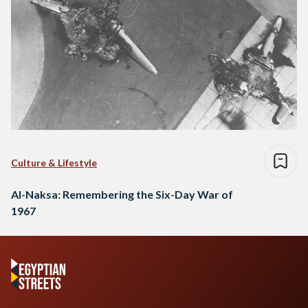
Culture & Lifestyle
Al-Naksa: Remembering the Six-Day War of
1967