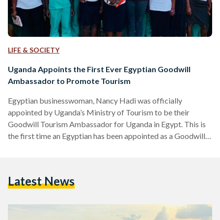
LIFE & SOCIETY
Uganda Appoints the First Ever Egyptian Goodwill
Ambassador to Promote Tourism
Egyptian businesswoman, Nancy Hadi was officially
appointed by Uganda’s Ministry of Tourism to be their
Goodwill Tourism Ambassador for Uganda in Egypt. This is
the first time an Egyptian has been appointed as a Goodwill
Ambassador by Uganda. Uganda’s Ministry of Tourism’s
decision to target the Egyptian market, to promote
‘Destination Uganda’ in Egypt and then to officially appoint
Latest News
an Egyptian to be their Goodwill Tourism Ambassador is a
clear indication of Uganda’s strong interest in building on and
strengthening…