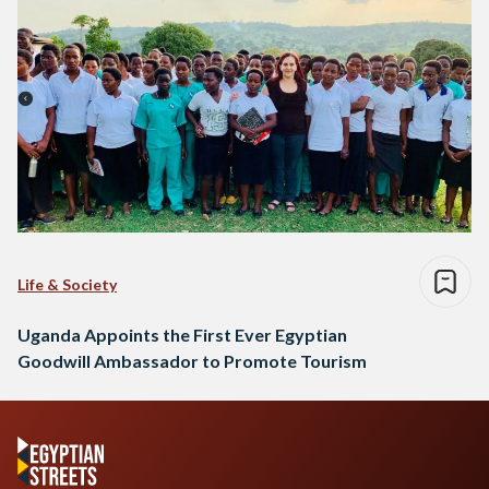
Life & Society
Uganda Appoints the First Ever Egyptian
Goodwill Ambassador to Promote Tourism