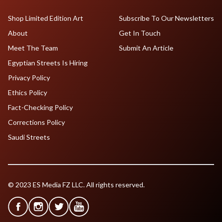
Shop Limited Edition Art
Subscribe To Our Newsletters
About
Get In Touch
Meet The Team
Submit An Article
Egyptian Streets Is Hiring
Privacy Policy
Ethics Policy
Fact-Checking Policy
Corrections Policy
Saudi Streets
© 2023 ES Media FZ LLC. All rights reserved.