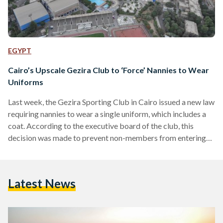
EGYPT
Cairo’s Upscale Gezira Club to ‘Force’ Nannies to Wear
Uniforms
Last week, the Gezira Sporting Club in Cairo issued a new law
requiring nannies to wear a single uniform, which includes a
coat. According to the executive board of the club, this
decision was made to prevent non-members from entering
without permission. The Gezira Club, founded in 1882, is the
oldest and largest multi-sport facility in Egypt. It also serves
as a place for social gatherings for students and families, who
Latest News
can enjoy the variety of restaurants and playgrounds for…