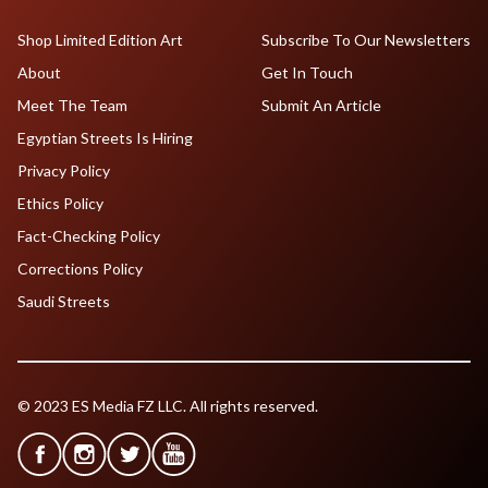
Shop Limited Edition Art
Subscribe To Our Newsletters
About
Get In Touch
Meet The Team
Submit An Article
Egyptian Streets Is Hiring
Privacy Policy
Ethics Policy
Fact-Checking Policy
Corrections Policy
Saudi Streets
© 2023 ES Media FZ LLC. All rights reserved.