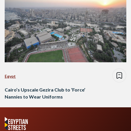
Egypt
Cairo’s Upscale Gezira Club to ‘Force’
Nannies to Wear Uniforms