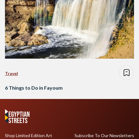
Travel
6 Things to Do in Fayoum
Shop Limited Edition Art
Subscribe To Our Newsletters