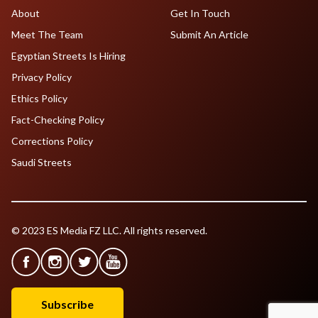
About
Get In Touch
Meet The Team
Submit An Article
Egyptian Streets Is Hiring
Privacy Policy
Ethics Policy
Fact-Checking Policy
Corrections Policy
Saudi Streets
© 2023 ES Media FZ LLC. All rights reserved.
Subscribe