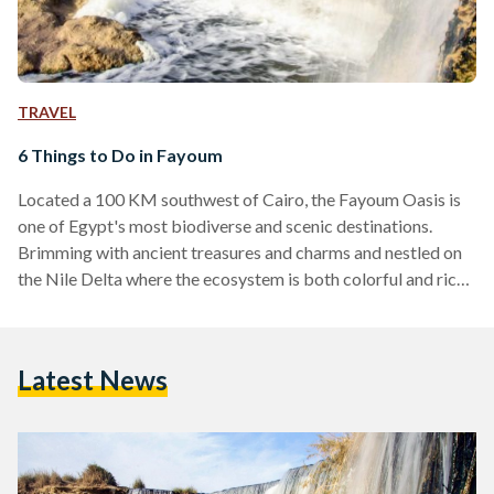
TRAVEL
6 Things to Do in Fayoum
Located a 100 KM southwest of Cairo, the Fayoum Oasis is
one of Egypt's most biodiverse and scenic destinations.
Brimming with ancient treasures and charms and nestled on
the Nile Delta where the ecosystem is both colorful and rich,
Fayoum has always been a refuge for local tourists from
across the country. Its ideal weather makes it an all-year-
round destination for weary urbanites and globe trotters
Latest News
alike. And, like most good things in life, Fayoum has
something for everyone. Whether…