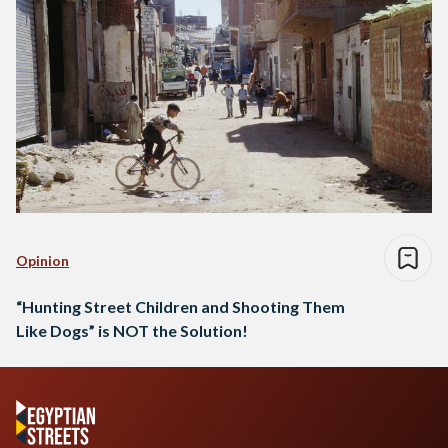
Opinion
“Hunting Street Children and Shooting Them
Like Dogs” is NOT the Solution!