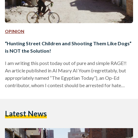
OPINION
“Hunting Street Children and Shooting Them Like Dogs”
is NOT the Solution!
I am writing this post today out of pure and simple RAGE!!
An article published in Al Masry Al Youm (regrettably, but
appropriately named “The Egyptian Today”), an Op-Ed
contributor, whom I contest should be arrested for hate
speech and locked up pending investigation of being a
dangerous psychopath, wrote an article entitled “Street
Children: The Brazilian Solution”. In this article, the author
Latest News
starts out by listing the dangers to society that street
children contribute to; naming HIV/AIDS among the…