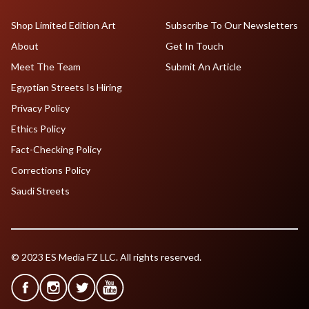
Shop Limited Edition Art
Subscribe To Our Newsletters
About
Get In Touch
Meet The Team
Submit An Article
Egyptian Streets Is Hiring
Privacy Policy
Ethics Policy
Fact-Checking Policy
Corrections Policy
Saudi Streets
© 2023 ES Media FZ LLC. All rights reserved.