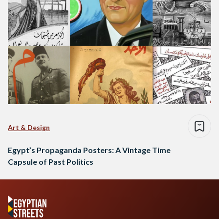
Art & Design
Egypt’s Propaganda Posters: A Vintage Time
Capsule of Past Politics