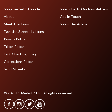
Shop Limited Edition Art
Subscribe To Our Newsletters
About
Get In Touch
Meet The Team
Submit An Article
Egyptian Streets Is Hiring
Privacy Policy
Ethics Policy
Fact-Checking Policy
Corrections Policy
Saudi Streets
© 2023 ES Media FZ LLC. All rights reserved.