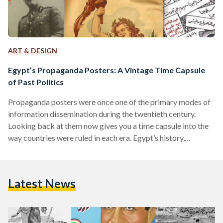
ART & DESIGN
Egypt’s Propaganda Posters: A Vintage Time Capsule
of Past Politics
Propaganda posters were once one of the primary modes of
information dissemination during the twentieth century.
Looking back at them now gives you a time capsule into the
way countries were ruled in each era. Egypt’s history,
inundated with historical shifts over the course of a century,
can be reviewed through its propaganda posters. Once
symbols of the country’s shifting ideologies, they now serve
Latest News
as time capsules of what has passed. The Post-Colonial Era:
Nationalism on the Rise Egypt’s period…