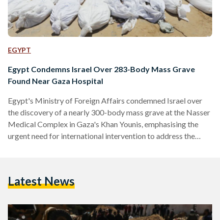
EGYPT
Egypt Condemns Israel Over 283-Body Mass Grave
Found Near Gaza Hospital
Egypt's Ministry of Foreign Affairs condemned Israel over
the discovery of a nearly 300-body mass grave at the Nasser
Medical Complex in Gaza's Khan Younis, emphasising the
urgent need for international intervention to address the
situation. The news comes days after an earlier mass grave
was discovered near Shifa Hospital. “It is regrettable and
shameful that violations of international law and
Latest News
humanitarian values continue in such a flagrant manner in the
21st century,” ministry spokesman Ahmed Abu Zeid said in…