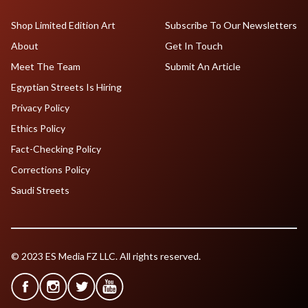
Shop Limited Edition Art
Subscribe To Our Newsletters
About
Get In Touch
Meet The Team
Submit An Article
Egyptian Streets Is Hiring
Privacy Policy
Ethics Policy
Fact-Checking Policy
Corrections Policy
Saudi Streets
© 2023 ES Media FZ LLC. All rights reserved.