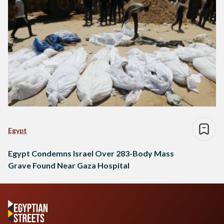
Egypt
Egypt Condemns Israel Over 283-Body Mass
Grave Found Near Gaza Hospital