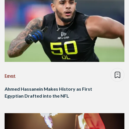
Egypt
Ahmed Hassanein Makes History as First
Egyptian Drafted into the NFL